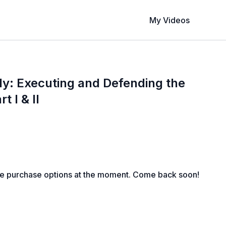
My Videos
y: Executing and Defending the
t I & II
le purchase options at the moment. Come back soon!