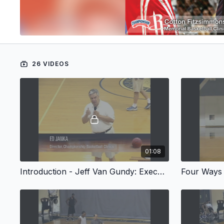
26 VIDEOS
01:08
Introduction - Jeff Van Gundy: Executing and Defending the Pick & Roll, Part I & II
Four Ways T