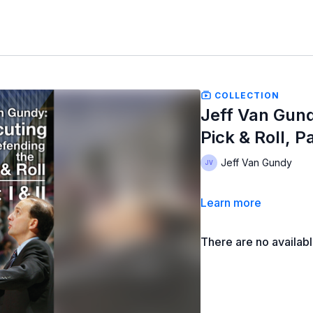
COLLECTION
Jeff Van Gund
Pick & Roll, Par
Jeff Van Gundy
Learn more
There are no availab