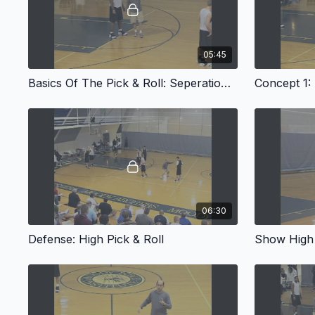
05:45
Basics Of The Pick & Roll: Seperation & The Screen
Concept 1: 
06:30
Defense: High Pick & Roll
Show High