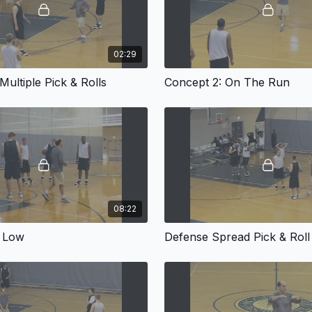
02:29
Multiple Pick & Rolls
Concept 2: On The Run
08:22
 Low
Defense Spread Pick & Roll