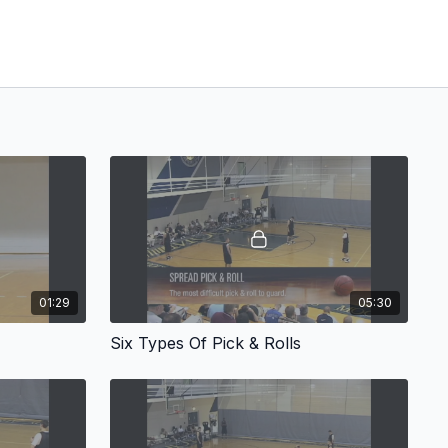
01:29
05:30
Six Types Of Pick & Rolls