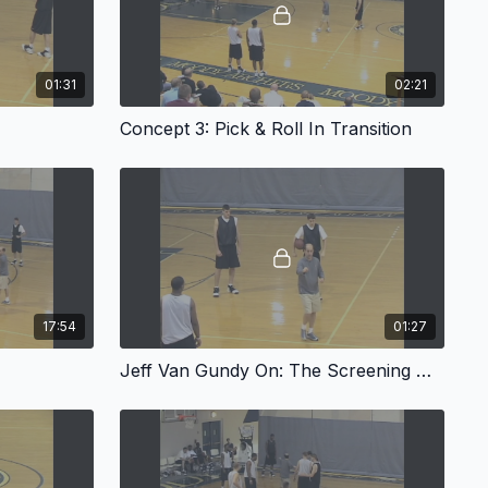
01:31
02:21
Concept 3: Pick & Roll In Transition
17:54
01:27
Jeff Van Gundy On: The Screening Angle