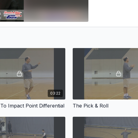
03:22
o Impact Point Differential
The Pick & Roll