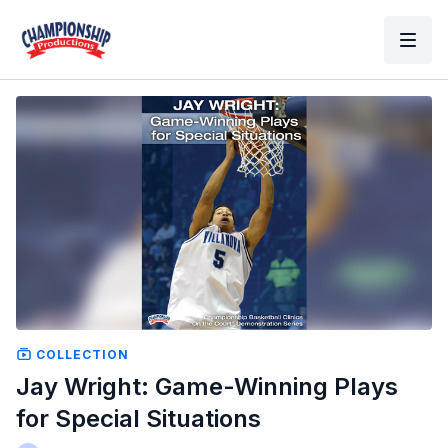
COLLECTION
Jay Wright: Game-Winning Plays
for Special Situations