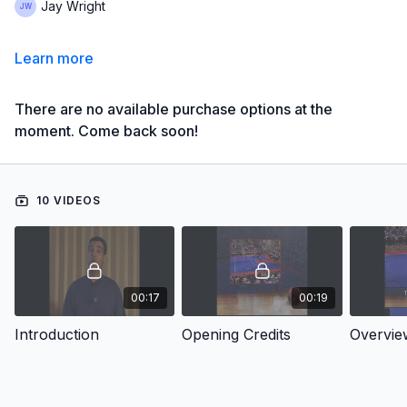
Jay Wright
Learn more
There are no available purchase options at the
moment. Come back soon!
10 VIDEOS
00:17
00:19
Introduction
Opening Credits
Overvie