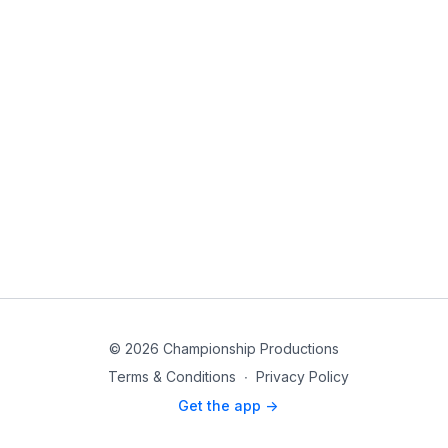
© 2026 Championship Productions
Terms & Conditions
∙
Privacy Policy
Get the app ->