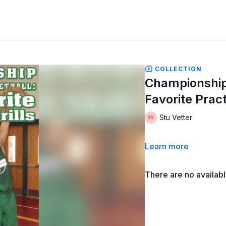
COLLECTION
Championship
Favorite Pract
Stu Vetter
Learn more
There are no availab