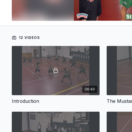
12 VIDEOS
06:40
Introduction
The Mustan