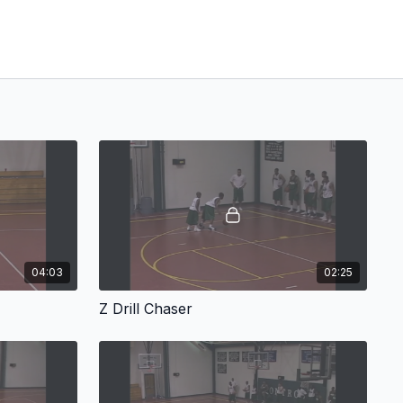
04:03
02:25
Z Drill Chaser