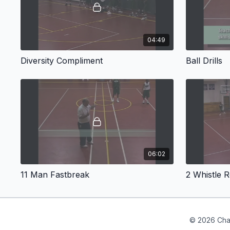
04:49
Diversity Compliment
Ball Drills
06:02
11 Man Fastbreak
2 Whistle R
© 2026 Cha