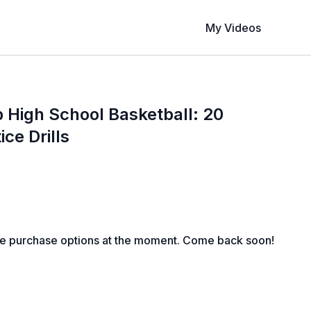
My Videos
 High School Basketball: 20
ice Drills
le purchase options at the moment. Come back soon!