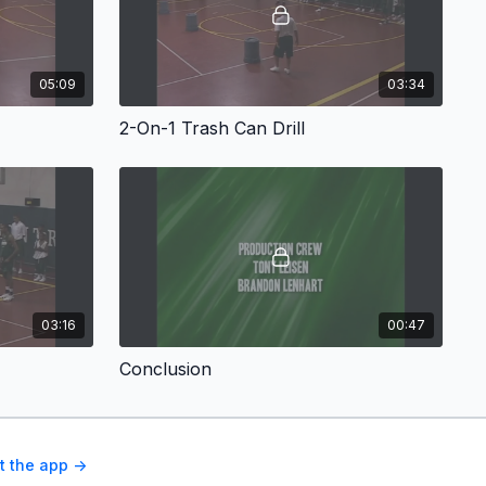
05:09
03:34
2-On-1 Trash Can Drill
03:16
00:47
Conclusion
t the app ->