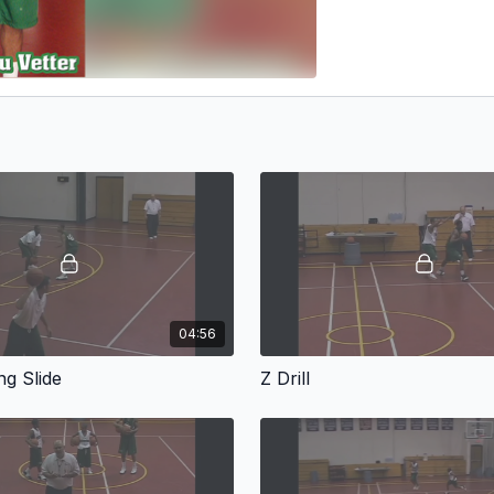
04:56
g Slide
Z Drill