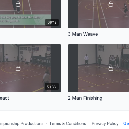
09:12
3 Man Weave
02:55
eact
2 Man Finishing
mpionship Productions
∙
Terms & Conditions
∙
Privacy Policy
Ge