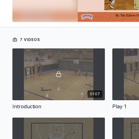
7 VIDEOS
01:07
Introduction
Play 1