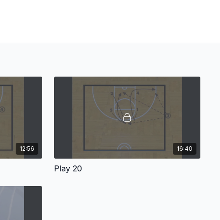
12:56
16:40
Play 20