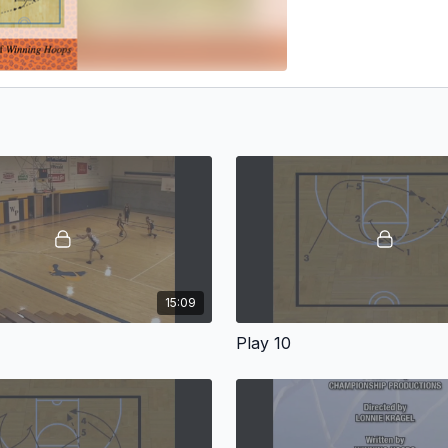
15:09
Play 10