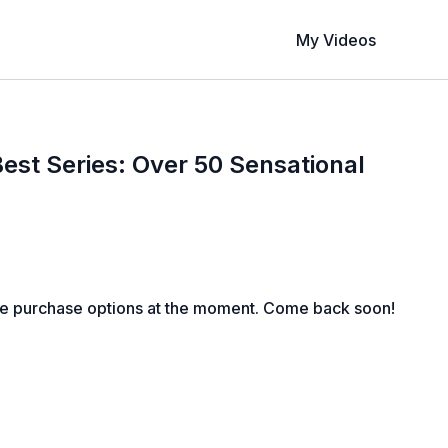
My Videos
est Series: Over 50 Sensational
s
le purchase options at the moment. Come back soon!