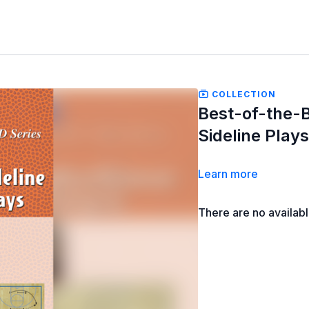
COLLECTION
Best-of-the-B
Sideline Play
Learn more
There are no availab