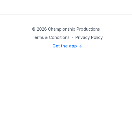
© 2026 Championship Productions
Terms & Conditions
∙
Privacy Policy
Get the app ->