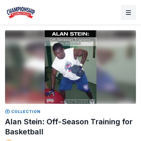
COLLECTION
Alan Stein: Off-Season Training for
Basketball