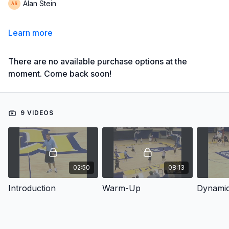
Alan Stein
Learn more
There are no available purchase options at the
moment. Come back soon!
9 VIDEOS
02:50
08:13
Introduction
Warm-Up
Dynamic 