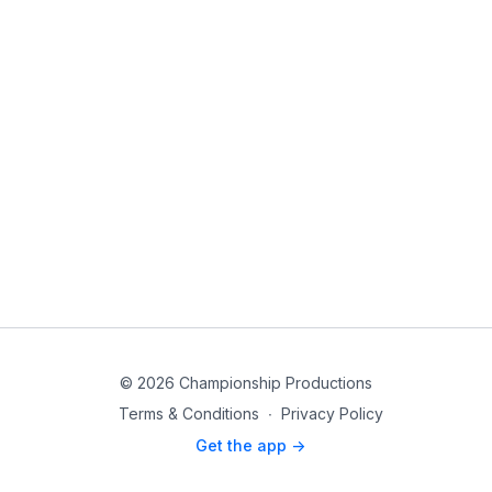
© 2026 Championship Productions
Terms & Conditions
∙
Privacy Policy
Get the app ->