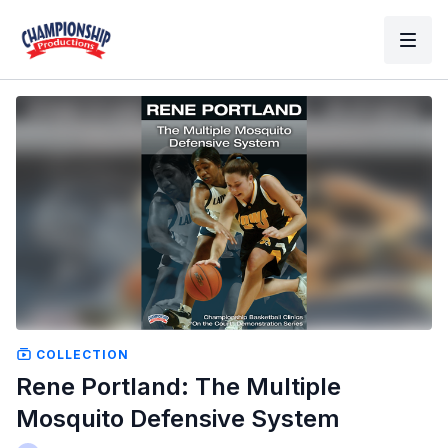
COLLECTION
Rene Portland: The Multiple
Mosquito Defensive System