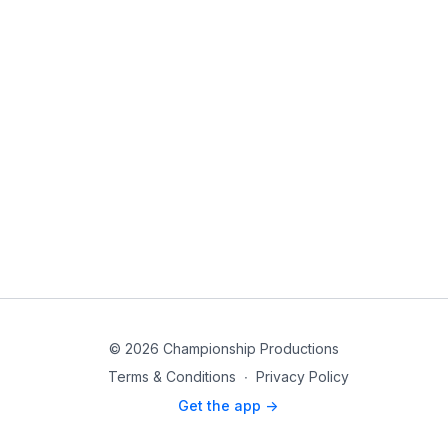
© 2026 Championship Productions
Terms & Conditions
∙
Privacy Policy
Get the app ->