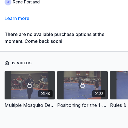
Rene Portland
Learn more
There are no available purchase options at the
moment. Come back soon!
12 VIDEOS
05:40
01:22
Multiple Mosquito Defense
Positioning for the 1-3-1 3/4 Press