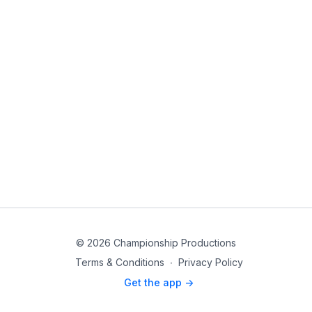
© 2026 Championship Productions
Terms & Conditions
∙
Privacy Policy
Get the app ->