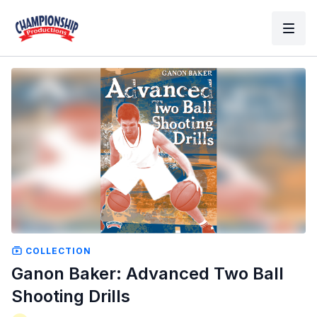
COLLECTION
Ganon Baker: Advanced Two Ball
Shooting Drills