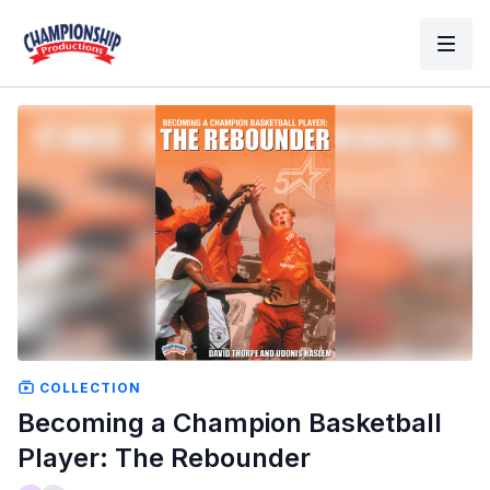
COLLECTION
Becoming a Champion Basketball
Player: The Rebounder