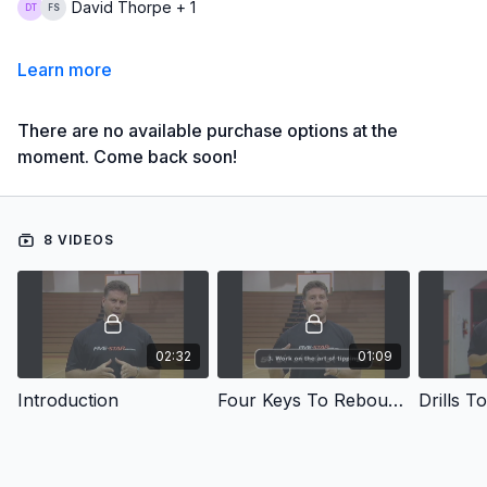
David Thorpe + 1
Learn more
There are no available purchase options at the
moment. Come back soon!
8 VIDEOS
02:32
01:09
Introduction
Four Keys To Rebounding