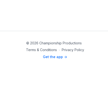
© 2026 Championship Productions
Terms & Conditions
∙
Privacy Policy
Get the app ->