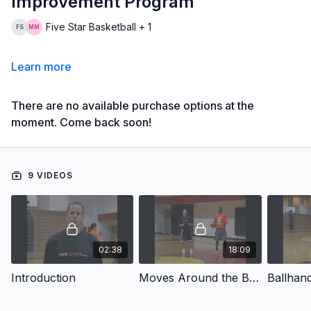
Improvement Program
Five Star Basketball + 1
Learn more
There are no available purchase options at the
moment. Come back soon!
9 VIDEOS
02:38
18:09
Introduction
Moves Around the Basket
Ballhand