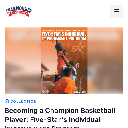
COLLECTION
Becoming a Champion Basketball
Player: Five-Star's Individual