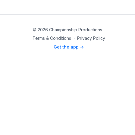
© 2026 Championship Productions
Terms & Conditions
∙
Privacy Policy
Get the app ->