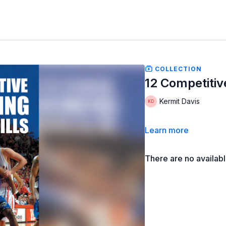
COLLECTION
12 Competitiv
Kermit Davis
Learn more
There are no availab