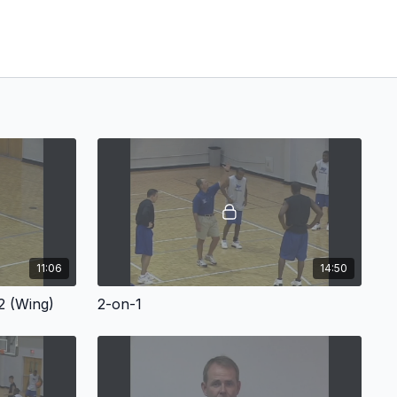
11:06
14:50
2 (Wing)
2-on-1