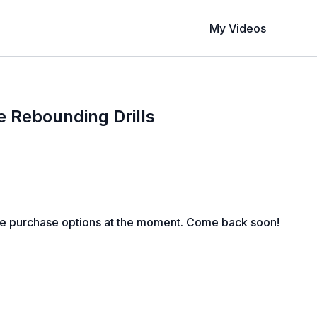
My Videos
e Rebounding Drills
le purchase options at the moment. Come back soon!