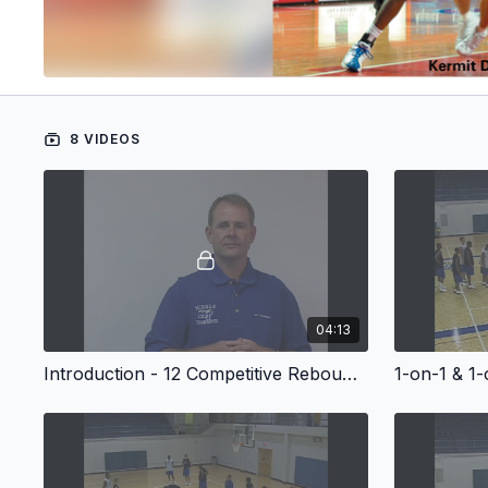
8 VIDEOS
04:13
Introduction - 12 Competitive Rebounding Drills
1-on-1 & 1-