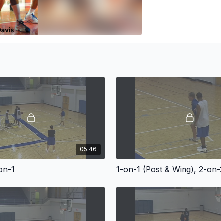
05:46
on-1
1-on-1 (Post & Wing), 2-on-