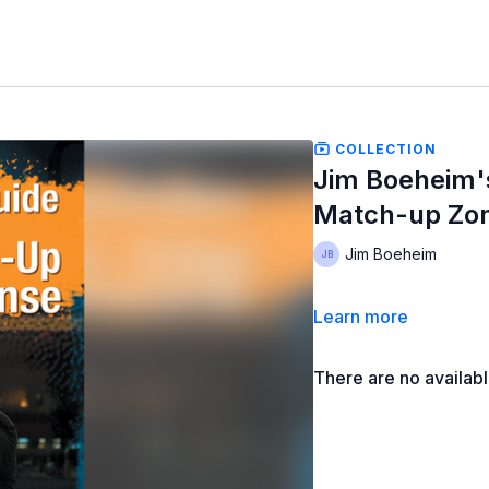
COLLECTION
Jim Boeheim'
Match-up Zo
Jim Boeheim
Learn more
There are no availab