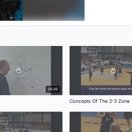
05:45
Concepts Of The 2-3 Zone