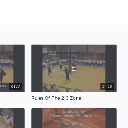
01:57
04:50
Rules Of The 2-3 Zone