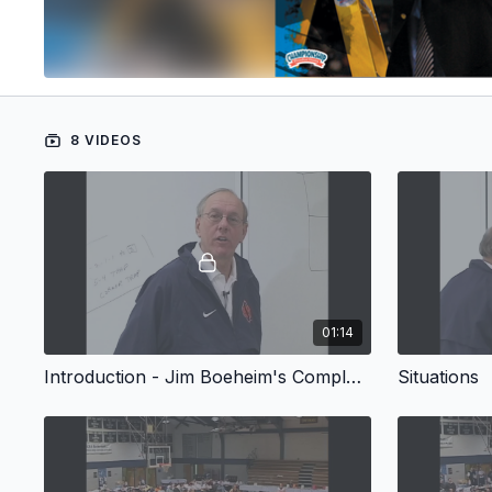
8 VIDEOS
01:14
Introduction - Jim Boeheim's Complete Guide to the 2-3 Match-up Zone Defense
Situations