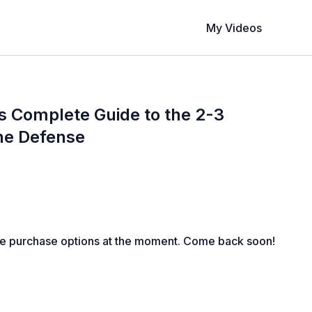
My Videos
s Complete Guide to the 2-3
ne Defense
le purchase options at the moment. Come back soon!