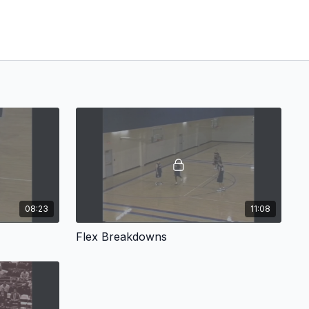
08:23
11:08
Flex Breakdowns