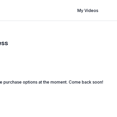
My Videos
ess
le purchase options at the moment. Come back soon!