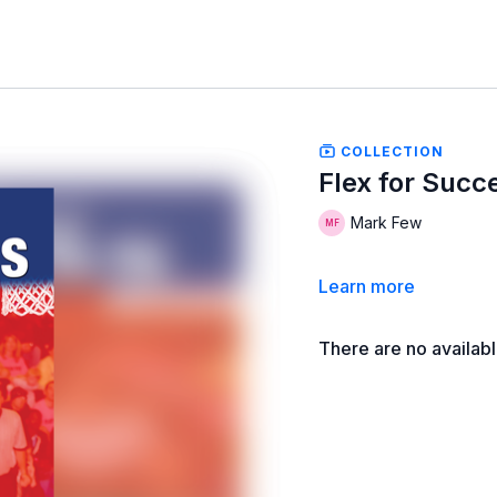
COLLECTION
Flex for Succ
Mark Few
Learn more
There are no availab