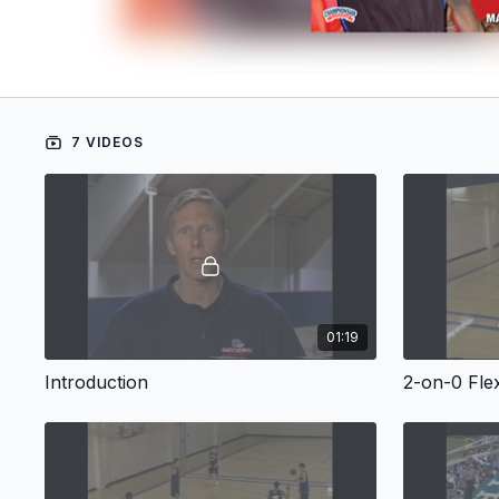
7 VIDEOS
01:19
Introduction
2-on-0 Fle