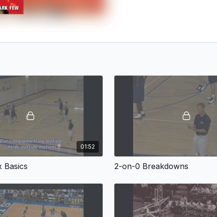
01:52
x Basics
2-on-0 Breakdowns