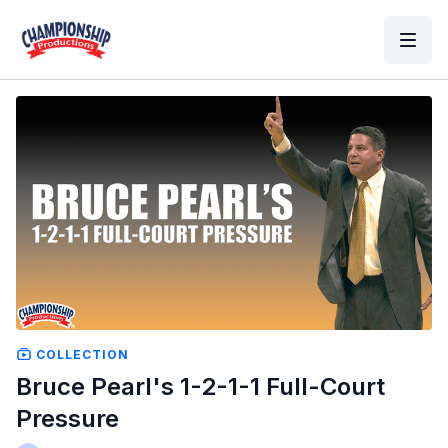
COLLECTION
Bruce Pearl's 1-2-1-1 Full-Court
Pressure