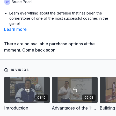
Bruce Pearl
Learn everything about the defense that has been the
cornerstone of one of the most successful coaches in the
game!
Learn more
Learn from the coach who was the quickest head coach to
win 200 games in NCAA history!
There are no available purchase options at the
Learn when and how to trap!
moment. Come back soon!
Learn the basic coverage for 2, 3 and 4-up press breaks
plus breakdown drills!
16 VIDEOS
with Bruce Pearl,
Auburn University Head Coach;
2024 SEC Tournament Champions;
2019 NCAA Final Four;
2019 SEC Conference Tournament Champion;
2018 Red Auerbach National Coach of the Year;
03:10
06:03
2022 SEC Coach of the Year;
2018 & 2022 SEC Regular Season Champions;
Introduction
Advantages of the 1-2-1-1 Full-Court Press
University of Tennessee Head Coach from 2005 to 2011;