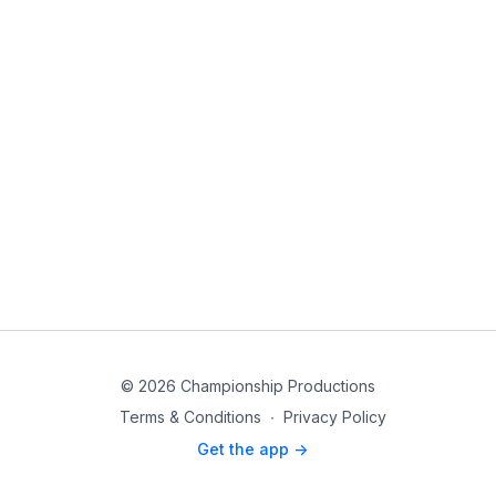
© 2026 Championship Productions
Terms & Conditions
∙
Privacy Policy
Get the app ->