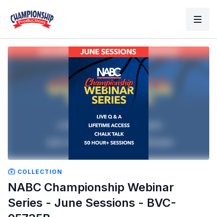
COLLECTION
NABC Championship Webinar
Series - June Sessions - BVC-