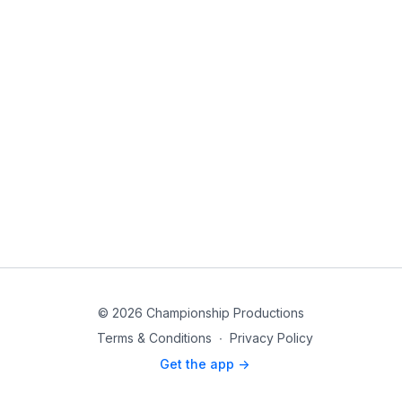
© 2026 Championship Productions
Terms & Conditions
∙
Privacy Policy
Get the app ->