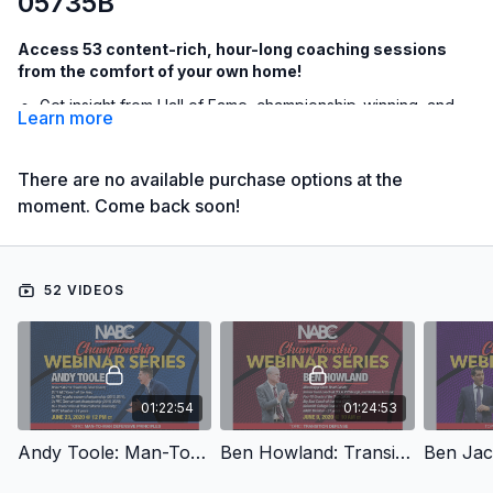
05735B
Access 53 content-rich, hour-long coaching sessions
from the comfort of your own home!
Get insight from Hall of Fame, championship-winning, and
Learn more
rising star coaches with live Q&A
Receive exclusive breakdowns of a particular offense,
There are no available purchase options at the
defense, or drills to incorporate with your team
moment. Come back soon!
Discover the philosophies and program-building
preferences of some of basketball's most successful
coaches
52 VIDEOS
The NABC Championship Webinar Series - June Sessions
features 53 webinars that are all an hour or longer from
incredible coaches like:
Jerod Haase: Defense
01:22:54
01:24:53
Tom Izzo: Basketball Q&A
Andy Toole: Man-To-Man Defensive Principles
Ben Howland: Transition Defense
Matt Painter: Zone Offense