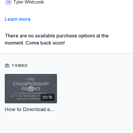
Tyler Whitcomb
Learn more
There are no available purchase options at the
moment. Come back soon!
1 VIDEO
00:18
How to Download eBooks