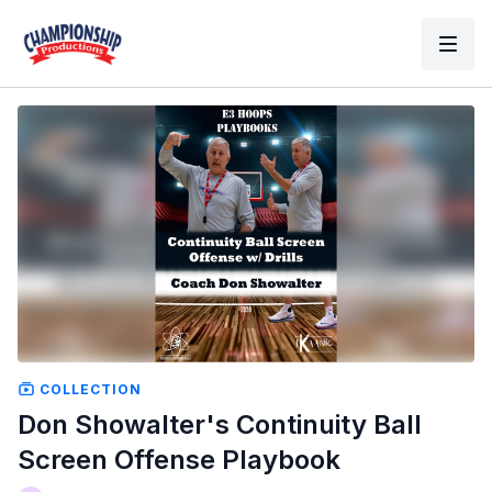
COLLECTION
Don Showalter's Continuity Ball
Screen Offense Playbook