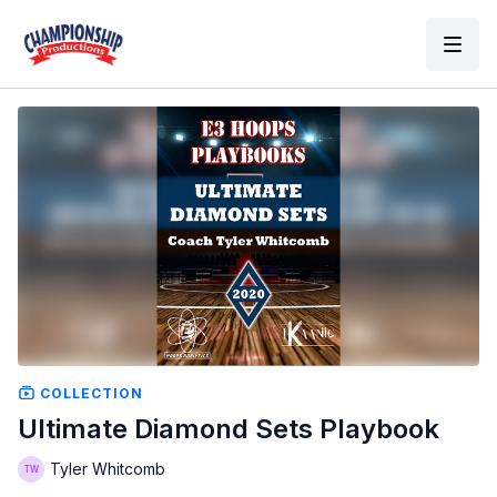
COLLECTION
Ultimate Diamond Sets Playbook
Tyler Whitcomb