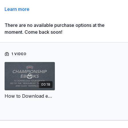
Learn more
There are no available purchase options at the
moment. Come back soon!
1 VIDEO
00:18
How to Download eBooks