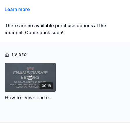
Learn more
There are no available purchase options at the
moment. Come back soon!
1 VIDEO
00:18
How to Download eBooks