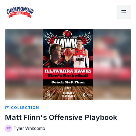
COLLECTION
Matt Flinn's Offensive Playbook
Tyler Whitcomb