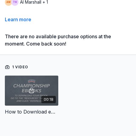
Al Marshall + 1
Learn more
There are no available purchase options at the
moment. Come back soon!
1 VIDEO
00:18
How to Download eBooks