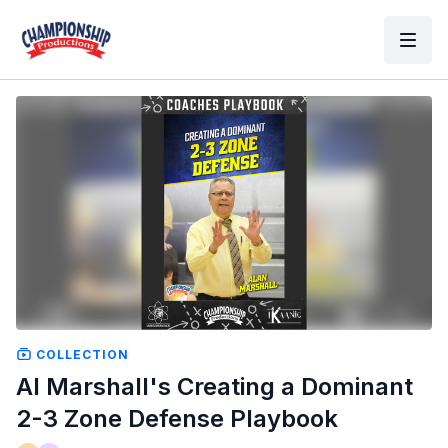
COLLECTION
Al Marshall's Creating a Dominant
2-3 Zone Defense Playbook