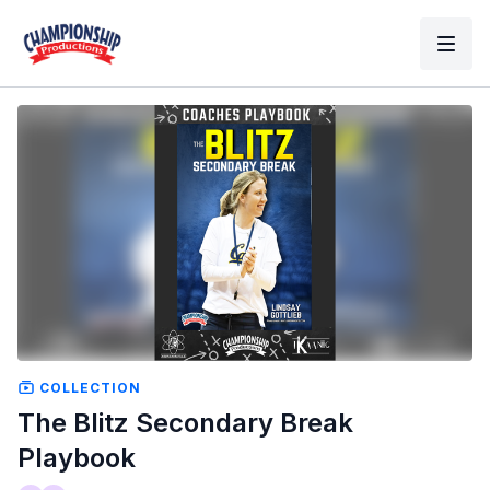
COLLECTION
The Blitz Secondary Break
Playbook