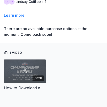
Lindsay Gottlieb + 1
Learn more
There are no available purchase options at the
moment. Come back soon!
1 VIDEO
00:18
How to Download eBooks