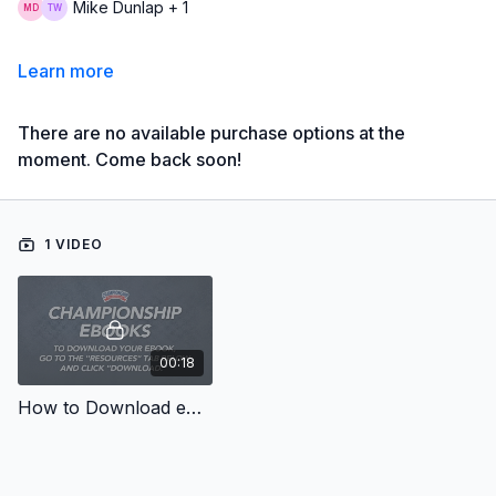
Mike Dunlap + 1
Learn more
There are no available purchase options at the
moment. Come back soon!
1 VIDEO
00:18
How to Download eBooks