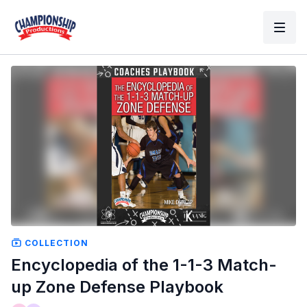
COLLECTION
Encyclopedia of the 1-1-3 Match-
up Zone Defense Playbook