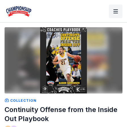
COLLECTION
Continuity Offense from the Inside
Out Playbook