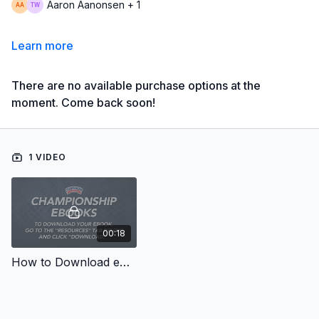
Aaron Aanonsen + 1
Learn more
There are no available purchase options at the
moment. Come back soon!
1 VIDEO
00:18
How to Download eBooks