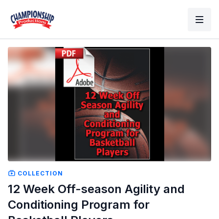
COLLECTION
12 Week Off-season Agility and
Conditioning Program for