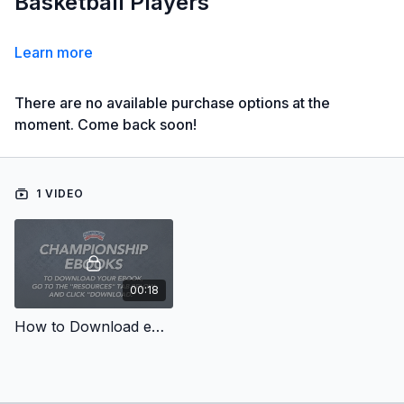
Basketball Players
Learn more
There are no available purchase options at the
moment. Come back soon!
1 VIDEO
00:18
How to Download eBooks