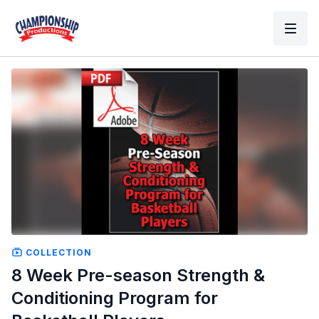
COLLECTION
8 Week Pre-season Strength &
Conditioning Program for