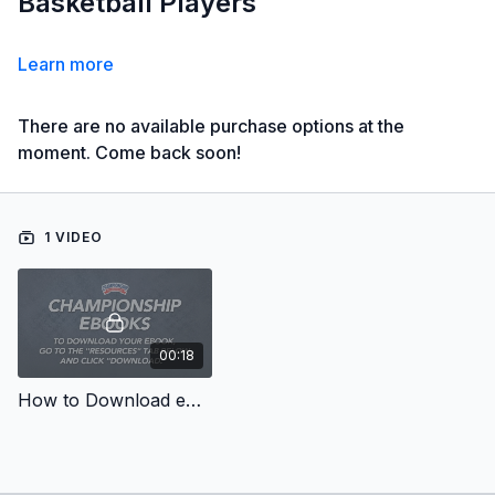
Basketball Players
Learn more
There are no available purchase options at the
moment. Come back soon!
1 VIDEO
00:18
How to Download eBooks