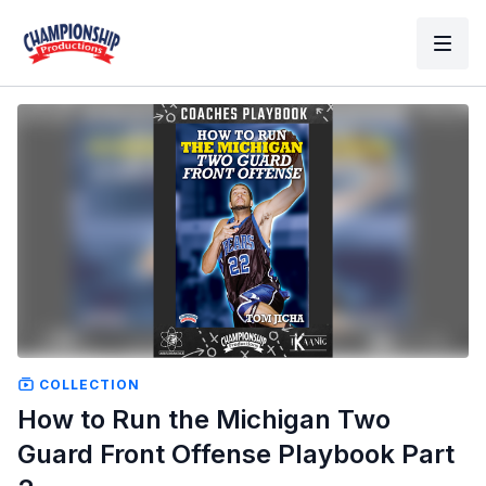
COLLECTION
How to Run the Michigan Two
Guard Front Offense Playbook Part