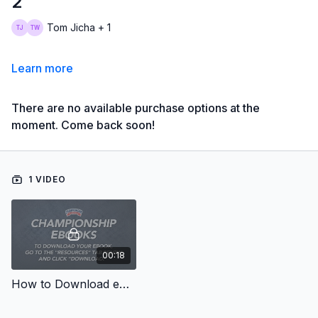
2
Tom Jicha + 1
Learn more
There are no available purchase options at the
moment. Come back soon!
1 VIDEO
00:18
How to Download eBooks