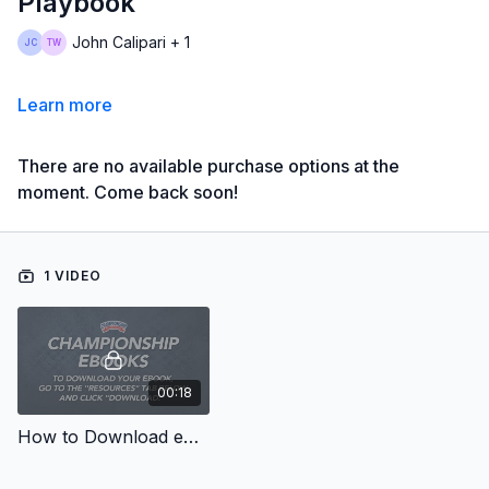
Playbook
John Calipari + 1
Learn more
There are no available purchase options at the
moment. Come back soon!
1 VIDEO
00:18
How to Download eBooks