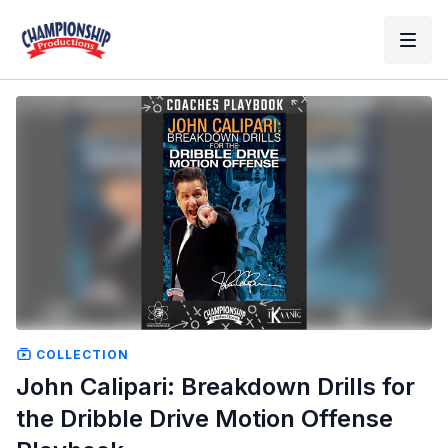
COLLECTION
John Calipari: Breakdown Drills for
the Dribble Drive Motion Offense