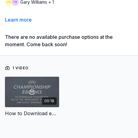
Gary Williams + 1
Learn more
There are no available purchase options at the
moment. Come back soon!
1 VIDEO
00:18
How to Download eBooks