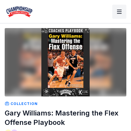
COLLECTION
Gary Williams: Mastering the Flex
Offense Playbook