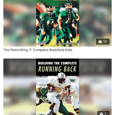
13
The Pistol Wing-T: Complete Backfield Drills
7