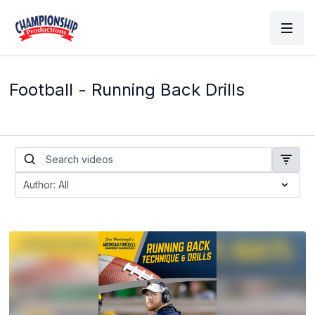
Football - Running Back Drills