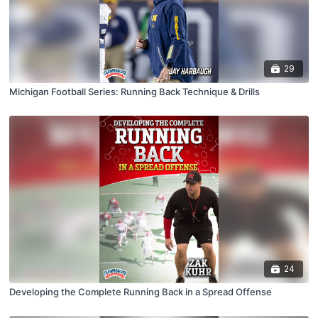
29
Michigan Football Series: Running Back Technique & Drills
24
Developing the Complete Running Back in a Spread Offense