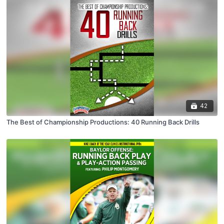
42
The Best of Championship Productions: 40 Running Back Drills