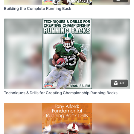
Building the Complete Running Back
40
Techniques & Drills for Creating Championship Running Backs