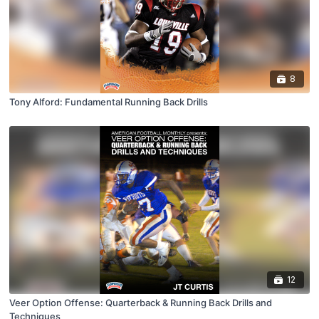
8
Tony Alford: Fundamental Running Back Drills
12
Veer Option Offense: Quarterback & Running Back Drills and
Techniques