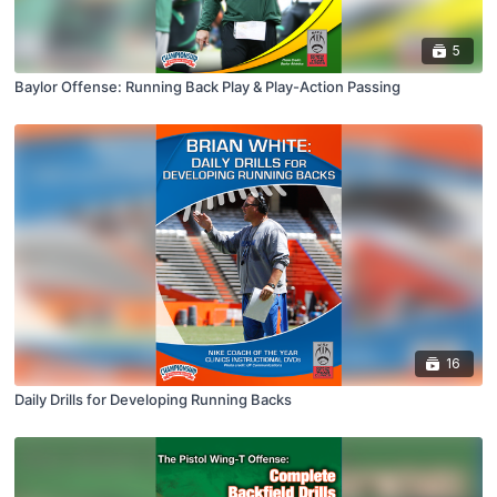
5
Baylor Offense: Running Back Play & Play-Action Passing
16
Daily Drills for Developing Running Backs