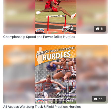
8
Championship Speed and Power Drills: Hurdles
44
All Access Wartburg Track & Field Practice: Hurdles