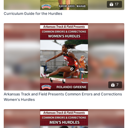
17
Curriculum Guide for the Hurdles
7
Arkansas Track and Field Presents Common Errors and Corrections
Women's Hurdles