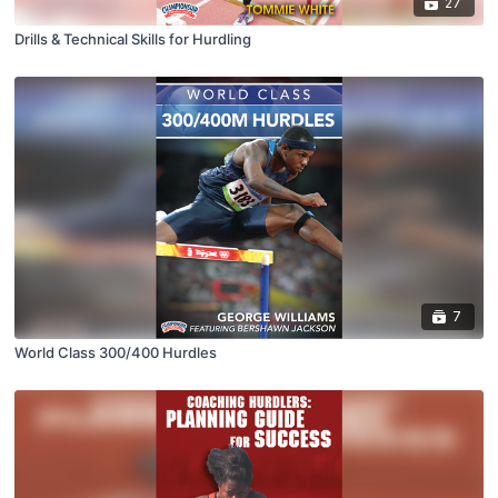
27
Drills & Technical Skills for Hurdling
7
World Class 300/400 Hurdles