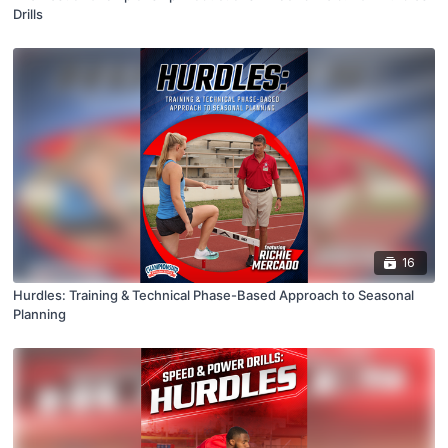
Drills
16
Hurdles: Training & Technical Phase-Based Approach to Seasonal
Planning