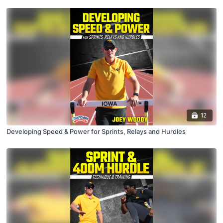
12
Developing Speed & Power for Sprints, Relays and Hurdles