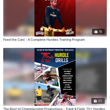
15
Feed the Cats' : A Complete Hurdles Training Program
27
The Best of Championship Productions - Track & Field: 75+ Hurdles