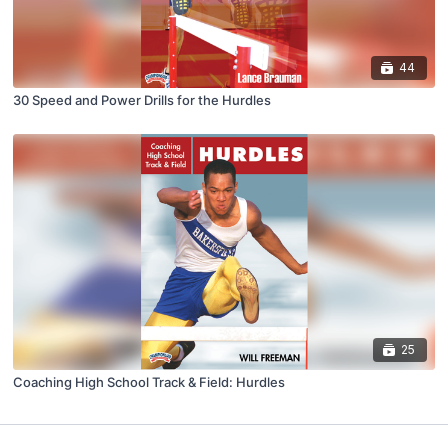
44
30 Speed and Power Drills for the Hurdles
25
Coaching High School Track & Field: Hurdles