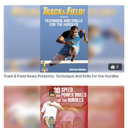
6
Track & Field News Presents: Technique and Drills for the Hurdles