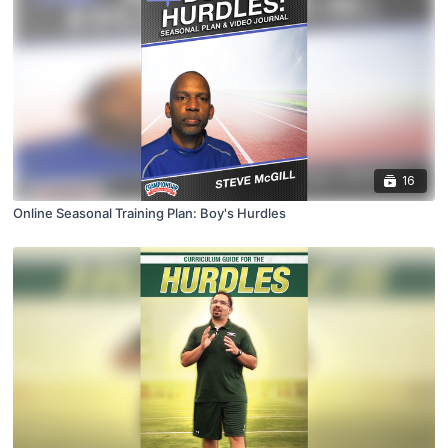
16
Online Seasonal Training Plan: Boy's Hurdles