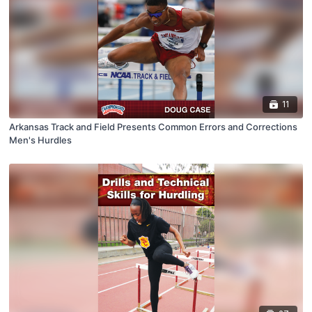
11
Arkansas Track and Field Presents Common Errors and Corrections
Men's Hurdles