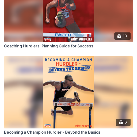
13
Coaching Hurdlers: Planning Guide for Success
6
Becoming a Champion Hurdler - Beyond the Basics