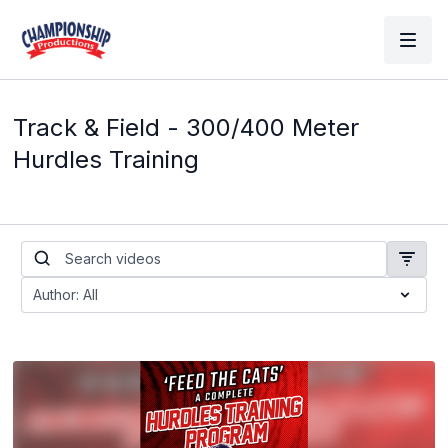
Track & Field - 300/400 Meter
Hurdles Training