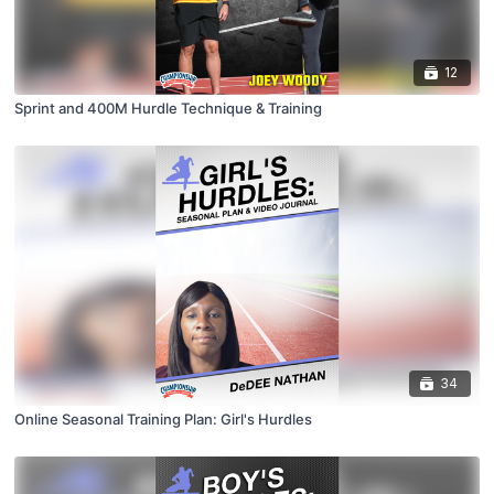
12
Sprint and 400M Hurdle Technique & Training
34
Online Seasonal Training Plan: Girl's Hurdles