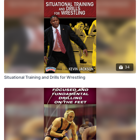
34
Situational Training and Drills for Wrestling