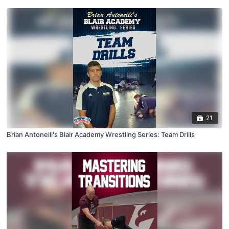
21
Brian Antonelli's Blair Academy Wrestling Series: Team Drills