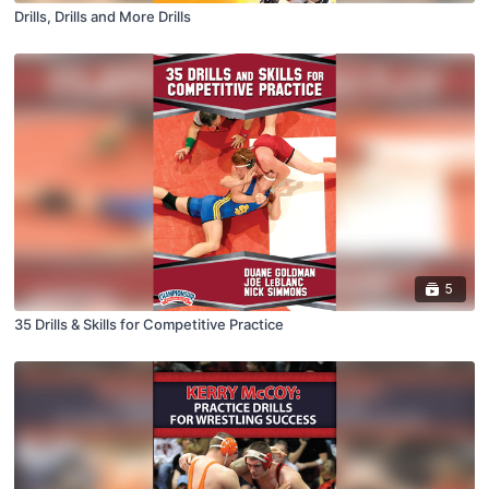
Drills, Drills and More Drills
5
35 Drills & Skills for Competitive Practice