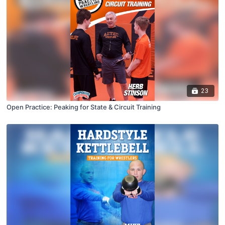
23
Open Practice: Peaking for State & Circuit Training