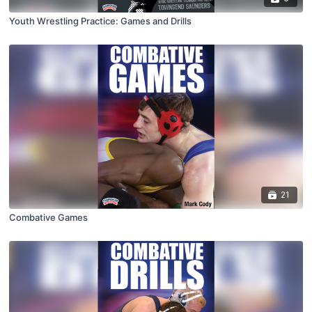
Youth Wrestling Practice: Games and Drills
21
Combative Games