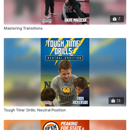
7
Mastering Transitions
13
Tough Time' Drills: Neutral Position