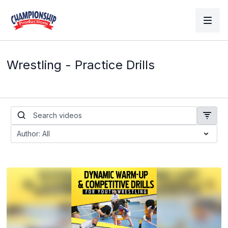
Wrestling - Practice Drills