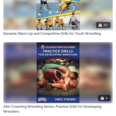
40
Dynamic Warm-Up and Competitive Drills for Youth Wrestling
4
AAU Coaching Wrestling Series: Practice Drills for Developing
Wrestlers