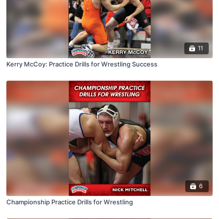
11
Kerry McCoy: Practice Drills for Wrestling Success
6
Championship Practice Drills for Wrestling