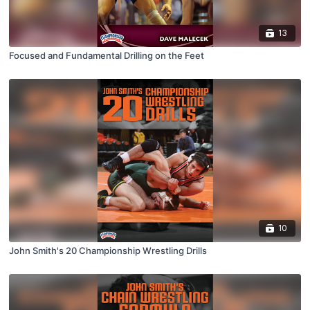
13
Focused and Fundamental Drilling on the Feet
10
John Smith's 20 Championship Wrestling Drills