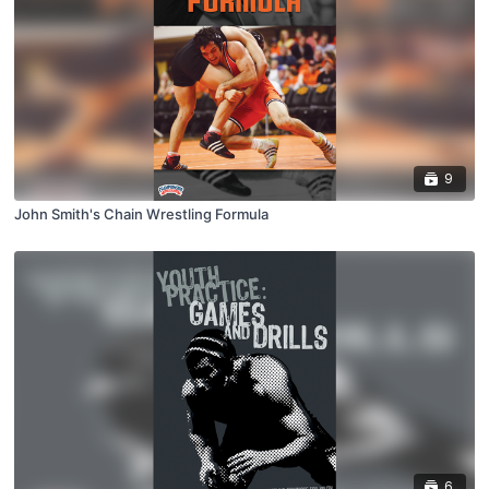
9
John Smith's Chain Wrestling Formula
6