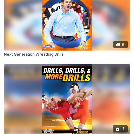
8
Next Generation Wrestling Drills
11