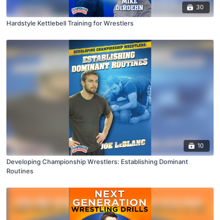
30
Hardstyle Kettlebell Training for Wrestlers
10
Developing Championship Wrestlers: Establishing Dominant
Routines