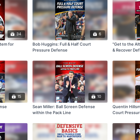
34
6
tem for
Bob Huggins: Full & Half Court
"Get to the Al
Pressure Defense
& Recover De
15
10
ense
Sean Miller: Ball Screen Defense
Quentin Hillsm
within the Pack Line
Court Pressu