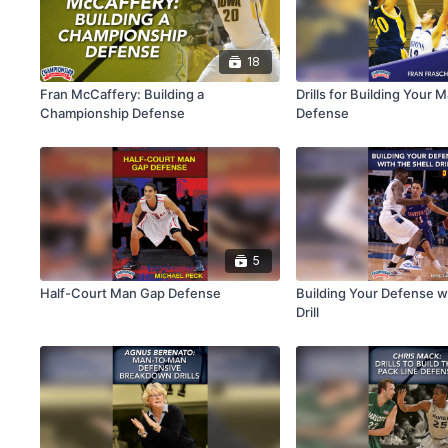
18
Fran McCaffery: Building a
Drills for Building Your
Championship Defense
Defense
5
Half-Court Man Gap Defense
Building Your Defense wi
Drill