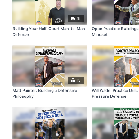
19
Building Your Half-Court Man-to-Man
Open Practice: Building 
Defense
Mindset
13
Matt Painter: Building a Defensive
Will Wade: Practice Drills
Philosophy
Pressure Defense