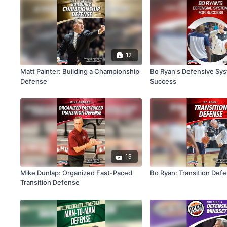
12
Matt Painter: Building a Championship
Bo Ryan's Defensive Sys
Defense
Success
13
Mike Dunlap: Organized Fast-Paced
Bo Ryan: Transition Def
Transition Defense