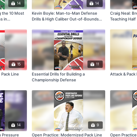
14
14
g the 10 Most
Kevin Boyle: Man-to-Man Defense
Craig Neal: Br
s in
Drills & High Caliber Out-of-Bounds
Teaching Hal
Plays
Defense
15
11
 Pack Line
Essential Drills for Building a
Attack & Pack
Championship Defense
14
9
h Pressure
Open Practice: Modernized Pack Line
Open Practice