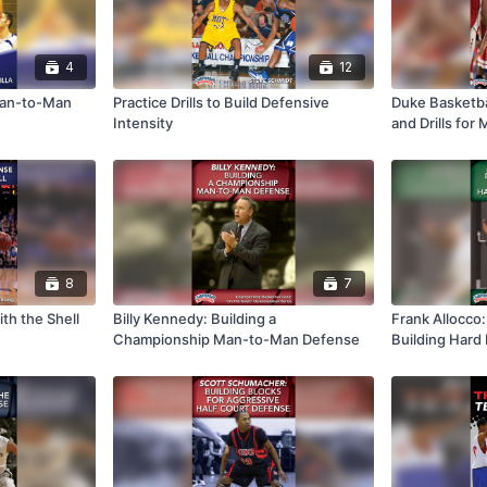
4
12
 Man-to-Man
Practice Drills to Build Defensive
Duke Basketba
Intensity
and Drills for
8
7
th the Shell
Billy Kennedy: Building a
Frank Allocco: 
Championship Man-to-Man Defense
Building Hard
Defense