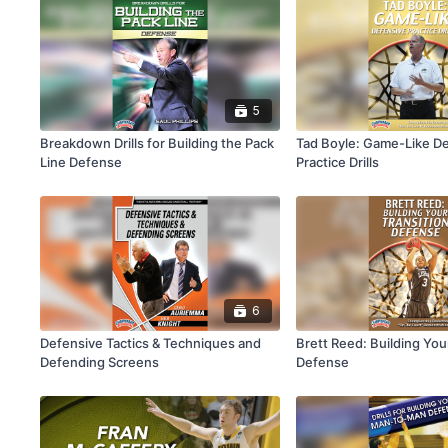
5
Breakdown Drills for Building the Pack
Tad Boyle: Game-Like D
Line Defense
Practice Drills
6
Defensive Tactics & Techniques and
Brett Reed: Building You
Defending Screens
Defense