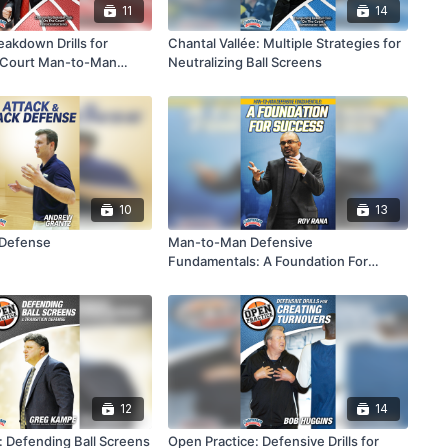
11
14
eakdown Drills for
Chantal Vallée: Multiple Strategies for
f Court Man-to-Man
Neutralizing Ball Screens
10
13
 Defense
Man-to-Man Defensive
Fundamentals: A Foundation For
Success
12
14
: Defending Ball Screens
Open Practice: Defensive Drills for