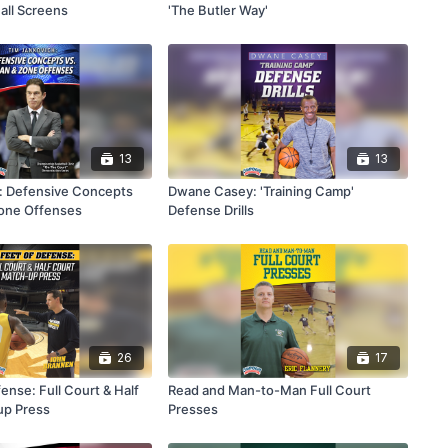
all Screens
'The Butler Way'
13
13
: Defensive Concepts
Dwane Casey: 'Training Camp'
Zone Offenses
Defense Drills
26
17
ense: Full Court & Half
Read and Man-to-Man Full Court
up Press
Presses