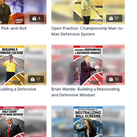
4
17
 Pick-and-Roll
Open Practice: Championship Man-to-
Man Defensive System
17
10
Building a Defensive
Brian Wardle: Building a Rebounding
and Defensive Mindset