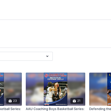
23
21
tball Series:
AAU Coaching Boys Basketball Series:
Defending the