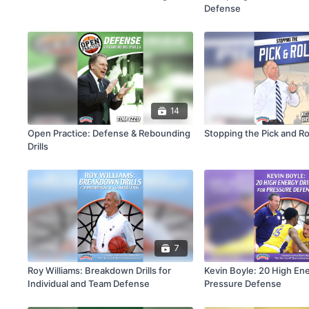
Defense
14
Open Practice: Defense & Rebounding
Stopping the Pick and Ro
Drills
7
Roy Williams: Breakdown Drills for
Kevin Boyle: 20 High Ener
Individual and Team Defense
Pressure Defense