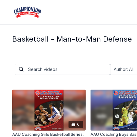
Basketball - Man-to-Man Defense
6
AAU Coaching Girls Basketball Series:
AAU Coaching Boys Baske