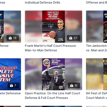
ense
Individual Defense Drills
Offense and B
13
37
efense
Frank Martin's Half Court Pressure
Tim Jankovich
Man-to-Man Defense
vs. Man and 
7
15
ete Defensive
Open Practice: On the Line Half Court
94 Feet of Def
Defense & Full Court Presses
Court Match-