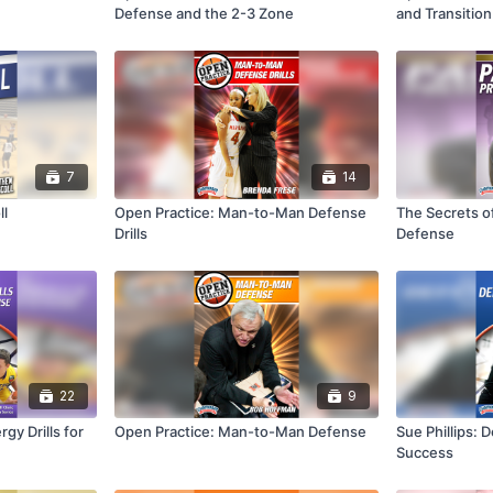
Defense and the 2-3 Zone
and Transitio
7
14
ll
Open Practice: Man-to-Man Defense
The Secrets o
Drills
Defense
22
9
gy Drills for
Open Practice: Man-to-Man Defense
Sue Phillips: 
Success