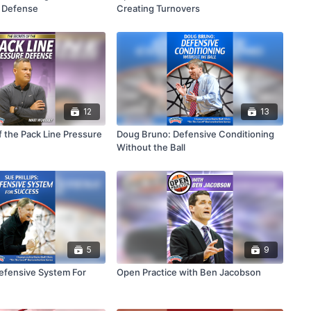
n Defense
Creating Turnovers
12
13
f the Pack Line Pressure
Doug Bruno: Defensive Conditioning
Without the Ball
5
9
Defensive System For
Open Practice with Ben Jacobson