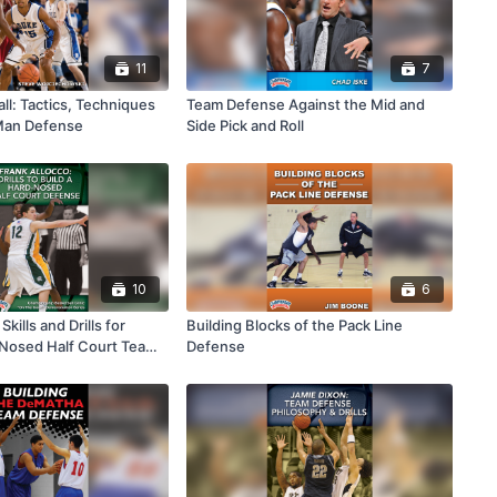
11
7
ll: Tactics, Techniques
Team Defense Against the Mid and
 Man Defense
Side Pick and Roll
10
6
Skills and Drills for
Building Blocks of the Pack Line
 Nosed Half Court Team
Defense