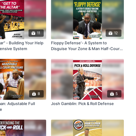
11
12
tar" - Building Your Help
Floppy Defense'- A System to
fensive System
Disguise Your Zone & Man Half-Court
Defense
8
5
an: Adjustable Full
Josh Gamblin: Pick & Roll Defense
re