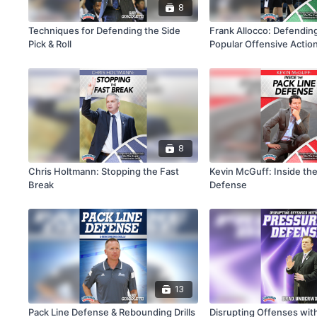
8
Techniques for Defending the Side
Frank Allocco: Defendin
Pick & Roll
Popular Offensive Action
Basketball
8
Chris Holtmann: Stopping the Fast
Kevin McGuff: Inside the
Break
Defense
13
Pack Line Defense & Rebounding Drills
Disrupting Offenses wit