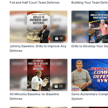
Full and Half Court Team Defense
Building Your Team Def
19
Johnny Dawkins: Drills to Improve Any
Drills to Develop Your D
Defense
20
40 Minutes Baseline-to-Baseline
Geno Auriemma's Compl
Defense
System