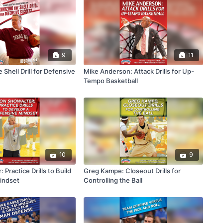
9
11
 Shell Drill for Defensive
Mike Anderson: Attack Drills for Up-
Tempo Basketball
10
9
 Practice Drills to Build
Greg Kampe: Closeout Drills for
indset
Controlling the Ball