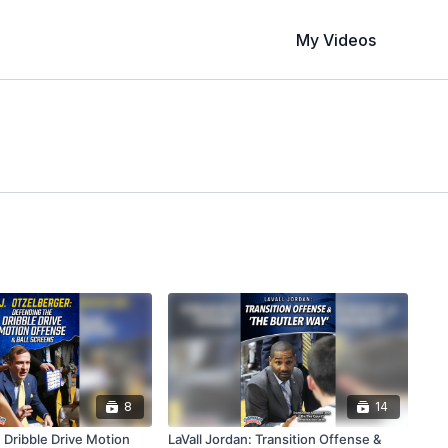
My Videos
8
14
 Dribble Drive Motion
LaVall Jordan: Transition Offense &