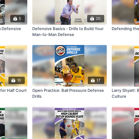
5
20
a Defensive
Defensive Basics - Drills to Build Your
Defending the
Man-to-Man Defense
10
17
 for Half Court
Open Practice: Ball Pressure Defense
Larry Shyatt: 
Drills
Culture