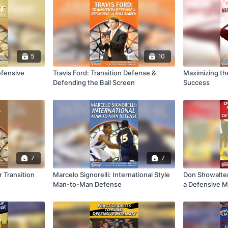
5
10
efensive
Travis Ford: Transition Defense &
Maximizing the
Defending the Ball Screen
Success
7
7
r Transition
Marcelo Signorelli: International Style
Don Showalter:
Man-to-Man Defense
a Defensive M