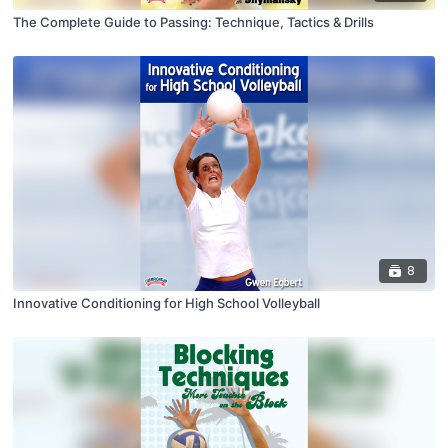
The Complete Guide to Passing: Technique, Tactics & Drills
8
Innovative Conditioning for High School Volleyball