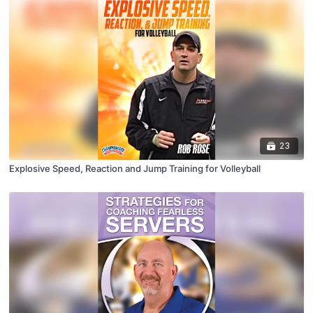
23
Explosive Speed, Reaction and Jump Training for Volleyball