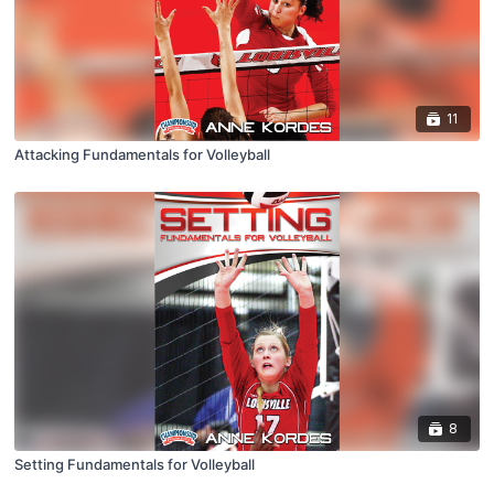
11
Attacking Fundamentals for Volleyball
8
Setting Fundamentals for Volleyball