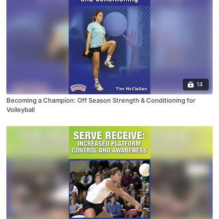
14
Becoming a Champion: Off Season Strength & Conditioning for
Volleyball