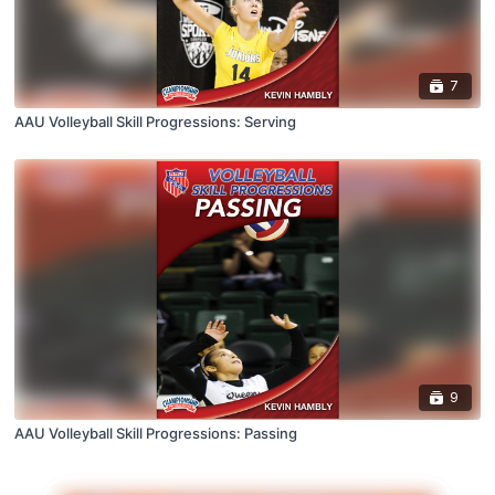
7
AAU Volleyball Skill Progressions: Serving
9
AAU Volleyball Skill Progressions: Passing