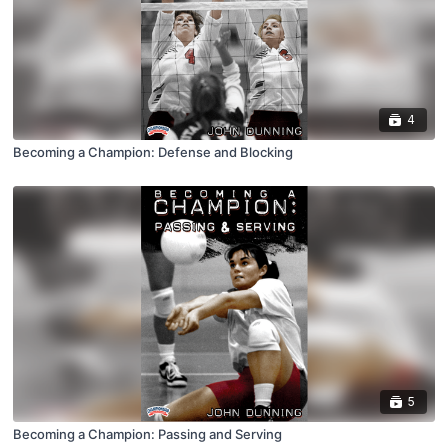
4
Becoming a Champion: Defense and Blocking
5
Becoming a Champion: Passing and Serving