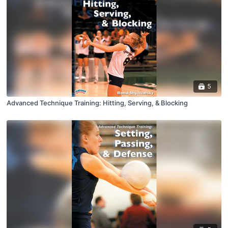
5
Advanced Technique Training: Hitting, Serving, & Blocking