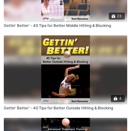
23
Gettin' Better' - 40 Tips for Better Middle Hitting & Blocking
4
Gettin' Better' - 40 Tips for Better Outside Hitting & Blocking