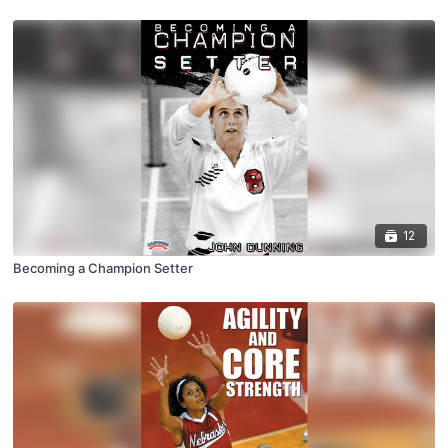
12
Becoming a Champion Setter