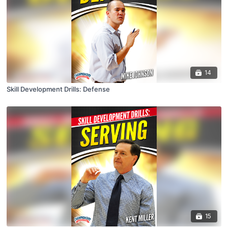
14
Skill Development Drills: Defense
15