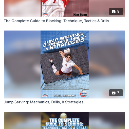
8
The Complete Guide to Blocking: Technique, Tactics & Drills
7
Jump Serving: Mechanics, Drills, & Strategies