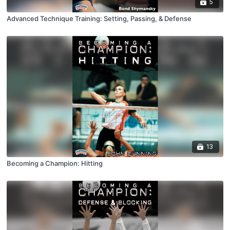
5
Advanced Technique Training: Setting, Passing, & Defense
13
Becoming a Champion: Hitting