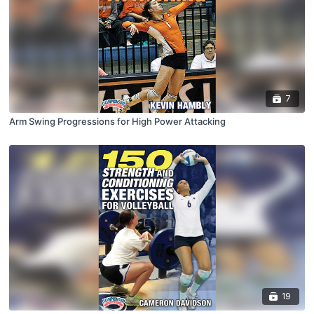
7
Arm Swing Progressions for High Power Attacking
19