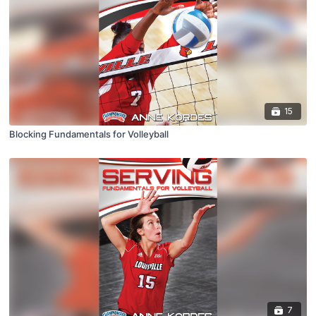
15
Blocking Fundamentals for Volleyball
7