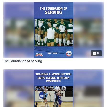
8
The Foundation of Serving