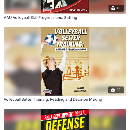
13
AAU Volleyball Skill Progressions: Setting
22
Volleyball Setter Training: Reading and Decision Making