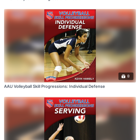
8
AAU Volleyball Skill Progressions: Individual Defense