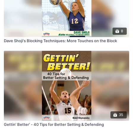
8
Dave Shoji's Blocking Techniques: More Touches on the Block
35
Gettin' Better' - 40 Tips for Better Setting & Defending