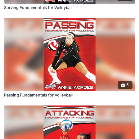
Serving Fundamentals for Volleyball
5
Passing Fundamentals for Volleyball