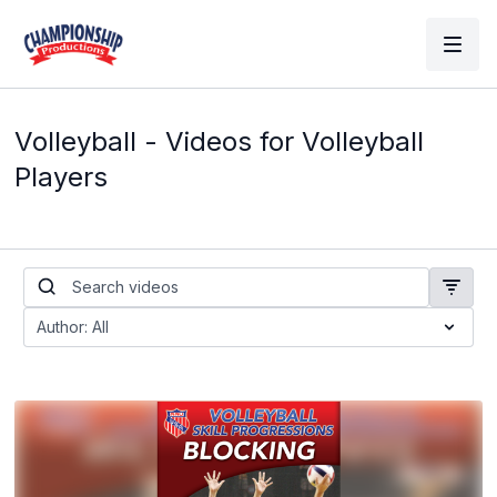
Volleyball - Videos for Volleyball
Players