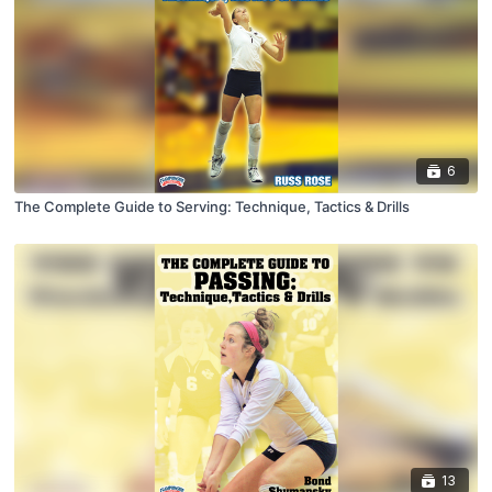
6
The Complete Guide to Serving: Technique, Tactics & Drills
13