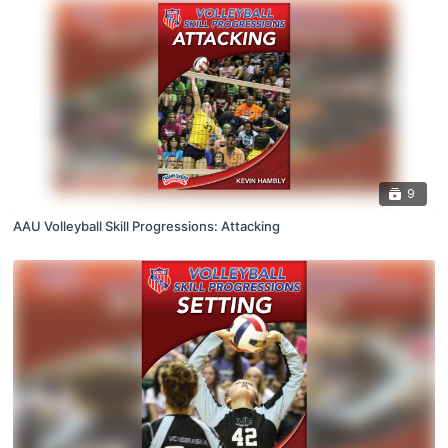
9
AAU Volleyball Skill Progressions: Attacking