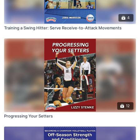
4
Training a Swing Hitter: Serve Receive-to-Attack Movements
12
Progressing Your Setters