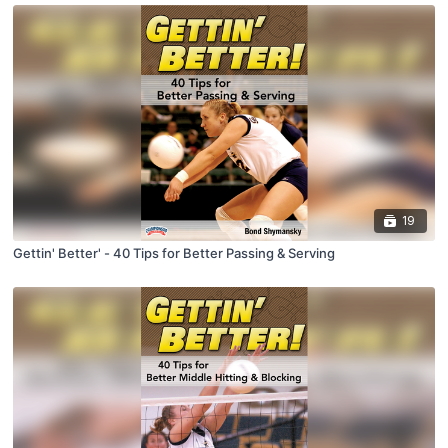
19
Gettin' Better' - 40 Tips for Better Passing & Serving