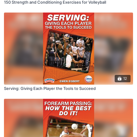
150 Strength and Conditioning Exercises for Volleyball
12
Serving: Giving Each Player the Tools to Succeed