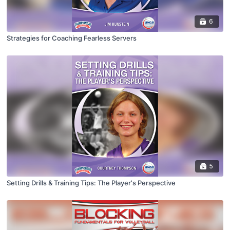
6
Strategies for Coaching Fearless Servers
5
Setting Drills & Training Tips: The Player's Perspective