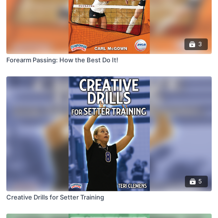
3
Forearm Passing: How the Best Do It!
5
Creative Drills for Setter Training