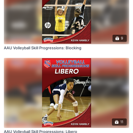
9
AAU Volleyball Skill Progressions: Blocking
11
AAU Volleyball Skill Progressions: Libero