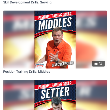
Skill Development Drills: Serving
12
Position Training Drills: Middles