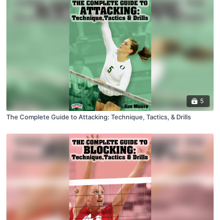
5
The Complete Guide to Attacking: Technique, Tactics, & Drills