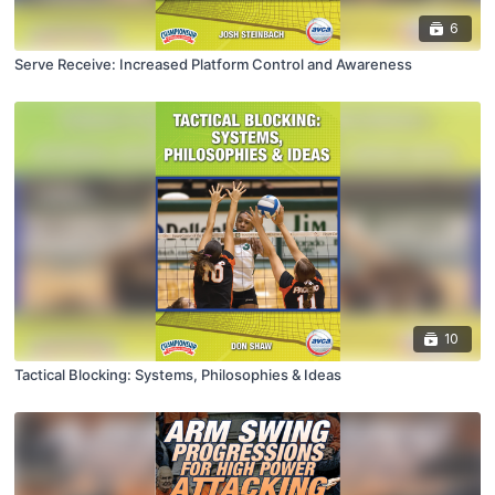
6
Serve Receive: Increased Platform Control and Awareness
10
Tactical Blocking: Systems, Philosophies & Ideas