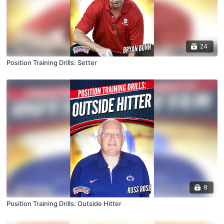
24
Position Training Drills: Setter
8
Position Training Drills: Outside Hitter