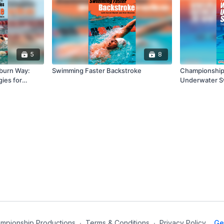
5
8
burn Way:
Swimming Faster Backstroke
Championship 
gies for
Underwater Sw
Competitive S
mpionship Productions
∙
Terms & Conditions
∙
Privacy Policy
Ge