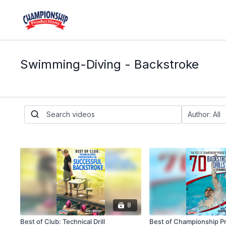
Swimming-Diving - Backstroke
8
Best of Club: Technical Drill
Best of Championship P