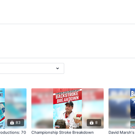
83
8
roductions: 70
Championship Stroke Breakdown
David Marsh's