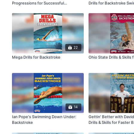
Progressions for Successful
Drills for Backstroke S
Backstroke
22
Mega Drills for Backstroke
Ohio State Drills & Skills
14
Ian Pope's Swimming Down Under:
Gettin' Better with Davi
Backstroke
Drills & Skills for Faster