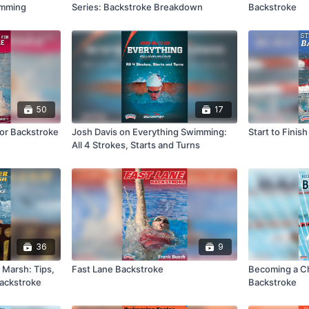
wimming
Series: Backstroke Breakdown
Backstroke
50
17
 for Backstroke
Josh Davis on Everything Swimming:
Start to Finis
All 4 Strokes, Starts and Turns
36
9
d Marsh: Tips,
Fast Lane Backstroke
Becoming a C
 Backstroke
Backstroke