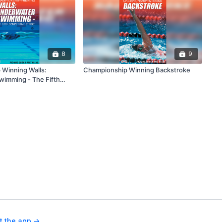
8
9
Winning Walls:
Championship Winning Backstroke
imming - The Fifth
troke
t the app ->