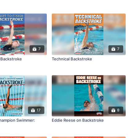
7
7
h Backstroke
Technical Backstroke
17
8
hampion Swimmer:
Eddie Reese on Backstroke