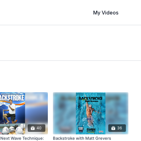
My Videos
40
36
 Next Wave Technique:
Backstroke with Matt Grevers