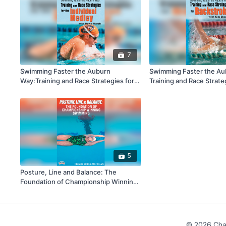
7
Swimming Faster the Auburn
Swimming Faster the Au
Way:Training and Race Strategies for
Training and Race Strate
the Individual Medley
Backstroke
5
Posture, Line and Balance: The
Foundation of Championship Winning
Swimming
© 2026 Cha