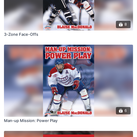
8
3-Zone Face-Offs
6
Man-up Mission: Power Play