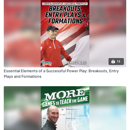
14
Essential Elements of a Successful Power Play: Breakouts, Entry
Plays and Formations