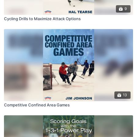
9
Cycling Drills to Maximize Attack Options
13
Competitive Confined Area Games