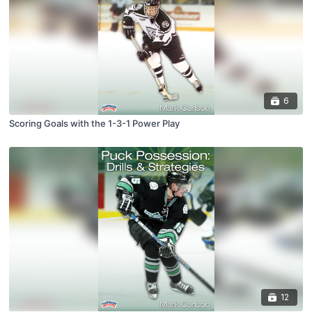
6
Scoring Goals with the 1-3-1 Power Play
12