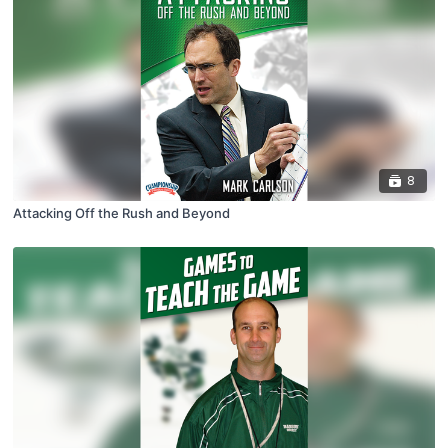
8
Attacking Off the Rush and Beyond