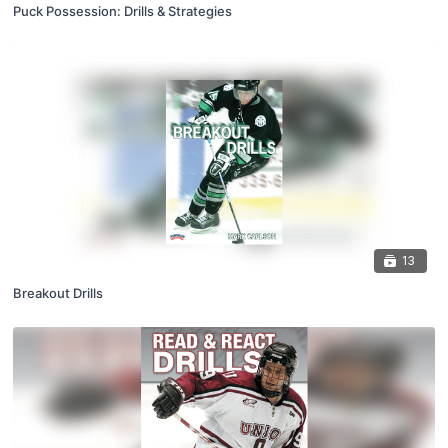
Puck Possession: Drills & Strategies
13
Breakout Drills