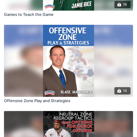
16
Games to Teach the Game
14
Offensive Zone Play and Strategies