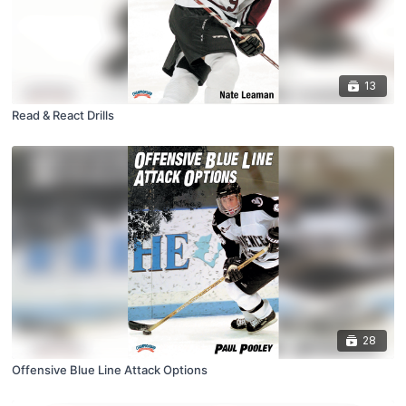
13
Read & React Drills
28
Offensive Blue Line Attack Options