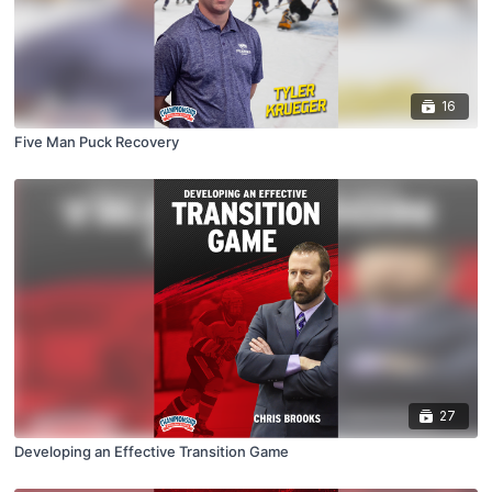
16
Five Man Puck Recovery
27
Developing an Effective Transition Game