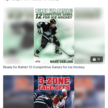
15
Ready for Battle! 12 Competitive Games for Ice Hockey