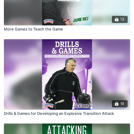
13
More Games to Teach the Game
19
Drills & Games for Developing an Explosive Transition Attack