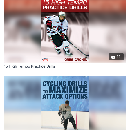
14
15 High Tempo Practice Drills