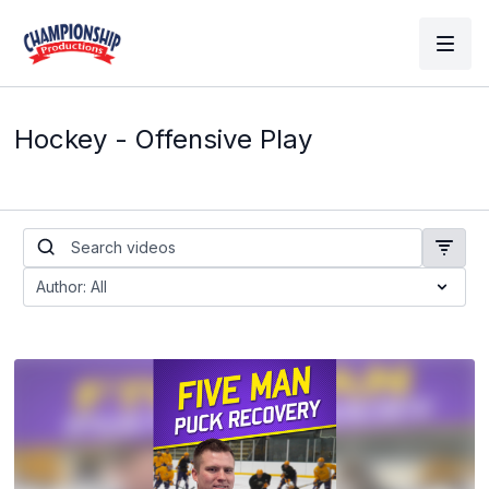
Hockey - Offensive Play