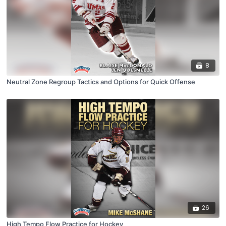
8
Neutral Zone Regroup Tactics and Options for Quick Offense
26
High Tempo Flow Practice for Hockey