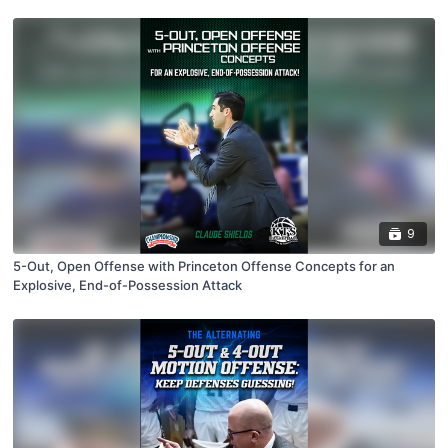
9
5-Out, Open Offense with Princeton Offense Concepts for an
Explosive, End-of-Possession Attack