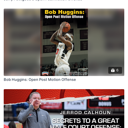
6
Bob Huggins: Open Post Motion Offense