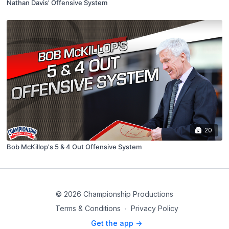
Nathan Davis' Offensive System
20
Bob McKillop's 5 & 4 Out Offensive System
© 2026 Championship Productions
Terms & Conditions
∙
Privacy Policy
Get the app ->