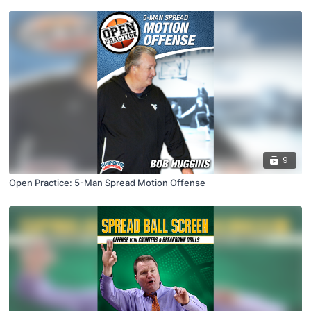
9
Open Practice: 5-Man Spread Motion Offense