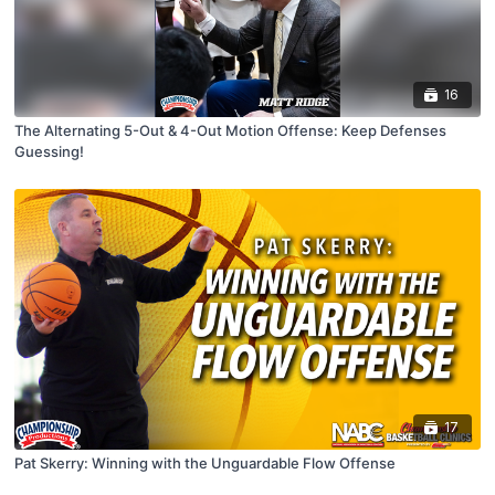
16
The Alternating 5-Out & 4-Out Motion Offense: Keep Defenses
Guessing!
17
Pat Skerry: Winning with the Unguardable Flow Offense