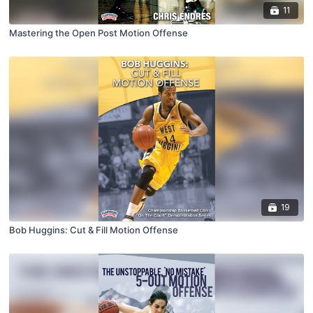
11
Mastering the Open Post Motion Offense
19
Bob Huggins: Cut & Fill Motion Offense