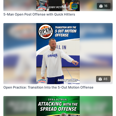
16
5-Man Open Post Offense with Quick Hitters
46
Open Practice: Transition Into the 5-Out Motion Offense