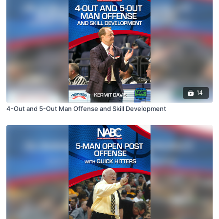
14
4-Out and 5-Out Man Offense and Skill Development