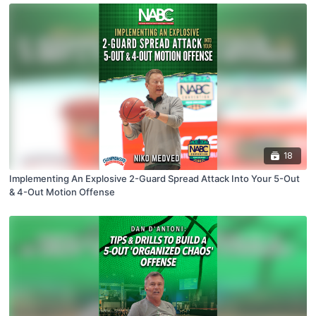
18
Implementing An Explosive 2-Guard Spread Attack Into Your 5-Out
& 4-Out Motion Offense