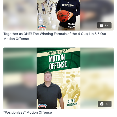
27
Together as ONE! The Winning Formula of the 4 Out/1 In & 5 Out
Motion Offense
10
"Positionless" Motion Offense