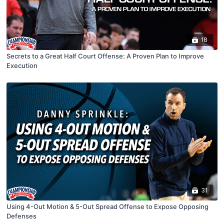
18
Secrets to a Great Half Court Offense: A Proven Plan to Improve
Execution
31
Using 4-Out Motion & 5-Out Spread Offense to Expose Opposing
Defenses