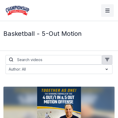
Basketball - 5-Out Motion