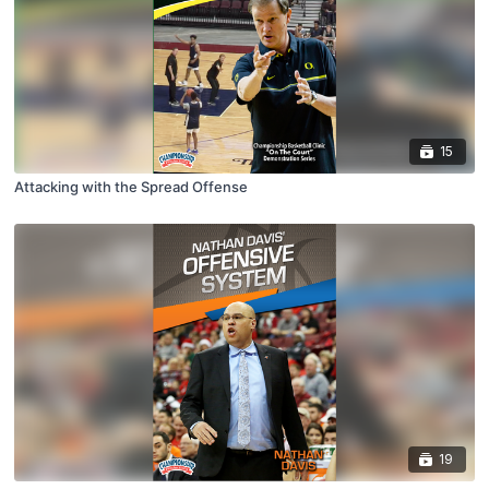
15
Attacking with the Spread Offense
19