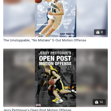
8
The Unstoppable, "No Mistake" 5-Out Motion Offense
14
Jerry Petitgoue's Open Post Motion Offense