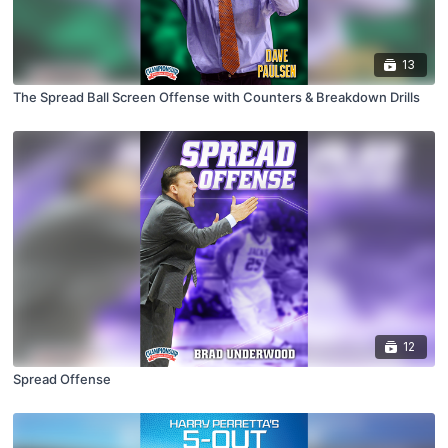
13
The Spread Ball Screen Offense with Counters & Breakdown Drills
12
Spread Offense