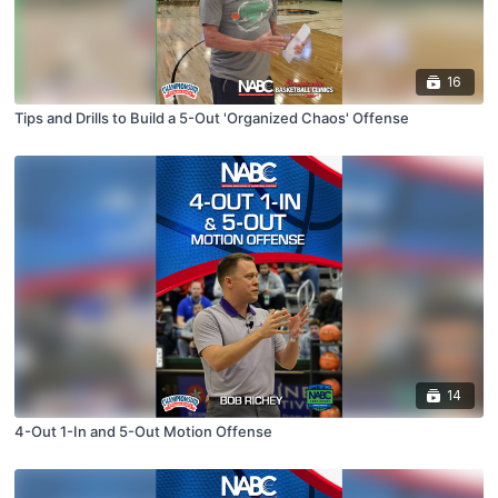
16
Tips and Drills to Build a 5-Out 'Organized Chaos' Offense
14
4-Out 1-In and 5-Out Motion Offense