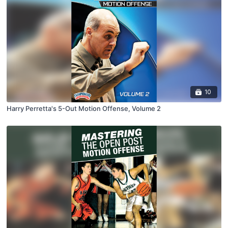
10
Harry Perretta's 5-Out Motion Offense, Volume 2