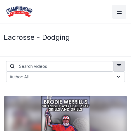
Lacrosse - Dodging