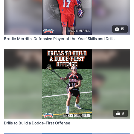
15
Brodie Merrill's 'Defensive Player of the Year' Skills and Drills
8
Drills to Build a Dodge-First Offense