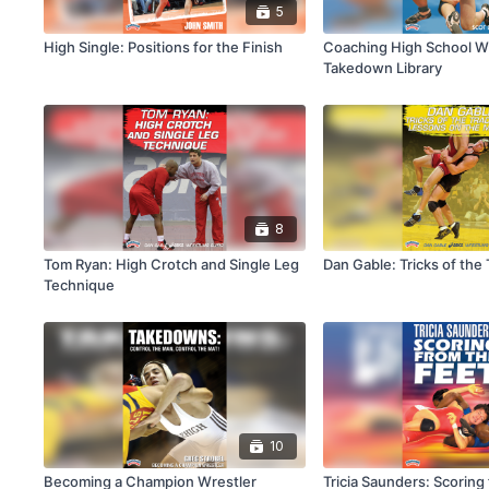
5
High Single: Positions for the Finish
Coaching High School Wr
Takedown Library
8
Tom Ryan: High Crotch and Single Leg
Dan Gable: Tricks of the
Technique
10
Becoming a Champion Wrestler
Tricia Saunders: Scoring