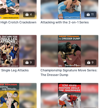
4
11
e High Crotch Crackdown
Attacking with the 2-on-1 Series
9
9
 Single Leg Attacks
Championship Signature Move Series:
The Dresser Dump