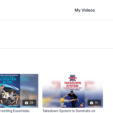
My Videos
28
14
estling Essentials:
Takedown System to Dominate on