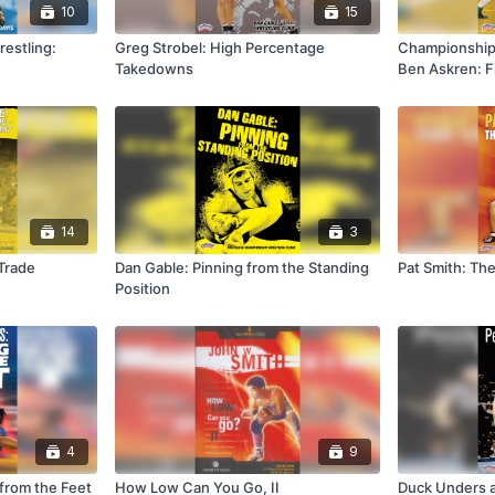
10
15
estling:
Greg Strobel: High Percentage
Championship 
Takedowns
Ben Askren: F
14
3
 Trade
Dan Gable: Pinning from the Standing
Pat Smith: Th
Position
4
9
 from the Feet
How Low Can You Go, II
Duck Unders 