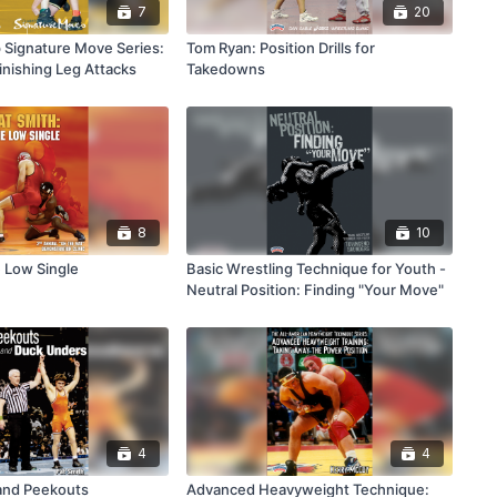
7
20
Signature Move Series:
Tom Ryan: Position Drills for
inishing Leg Attacks
Takedowns
8
10
e Low Single
Basic Wrestling Technique for Youth -
Neutral Position: Finding "Your Move"
4
4
and Peekouts
Advanced Heavyweight Technique: