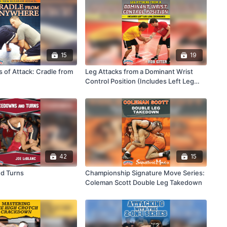
15
19
 of Attack: Cradle from
Leg Attacks from a Dominant Wrist
Control Position (Includes Left Leg
Lead Techniques)
42
15
d Turns
Championship Signature Move Series:
Coleman Scott Double Leg Takedown