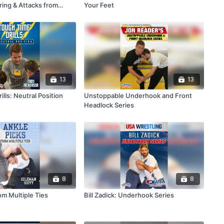
ring & Attacks from
Your Feet
13
13
ills: Neutral Position
Unstoppable Underhook and Front
Headlock Series
8
8
om Multiple Ties
Bill Zadick: Underhook Series