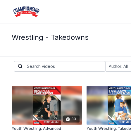
Wrestling - Takedowns
33
Youth Wrestling: Advanced
Youth Wrestling: Taked