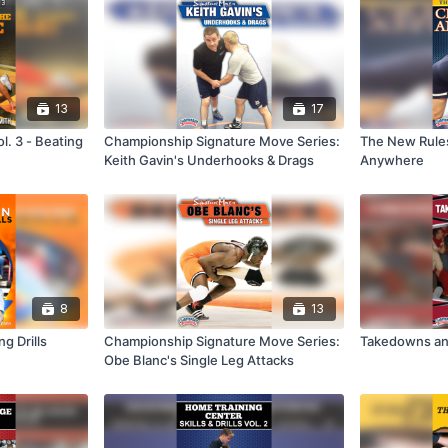
13
17
. 3 - Beating
Championship Signature Move Series:
The New Rules
Keith Gavin's Underhooks & Drags
Anywhere
8
13
g Drills
Championship Signature Move Series:
Takedowns an
Obe Blanc's Single Leg Attacks