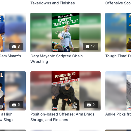
Takedowns and Finishes
Offensive Sco
Neutral
8
17
Cam Simaz's
Gary Mayabb: Scripted Chain
Tough Time' Dr
Wrestling
6
9
m a High
Position-based Offense: Arm Drags,
Ankle Picks fr
w Single
Shrugs, and Finishes