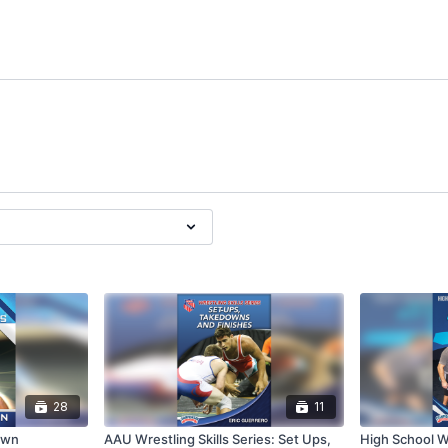
28
11
own
AAU Wrestling Skills Series: Set Ups,
High School Wr