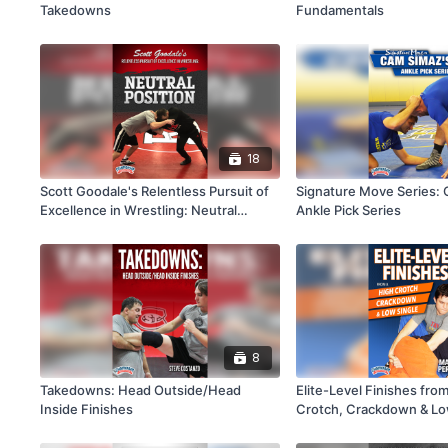
Takedowns
Fundamentals
18
Scott Goodale's Relentless Pursuit of
Signature Move Series: 
Excellence in Wrestling: Neutral
Ankle Pick Series
Position
8
Takedowns: Head Outside/Head
Elite-Level Finishes fro
Inside Finishes
Crotch, Crackdown & Lo