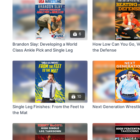
6
Brandon Slay: Developing a World
How Low Can You Go, Vol
Class Ankle Pick and Single Leg
the Defense
10
Single Leg Finishes: From the Feet to
Next Generation Wrestlin
the Mat