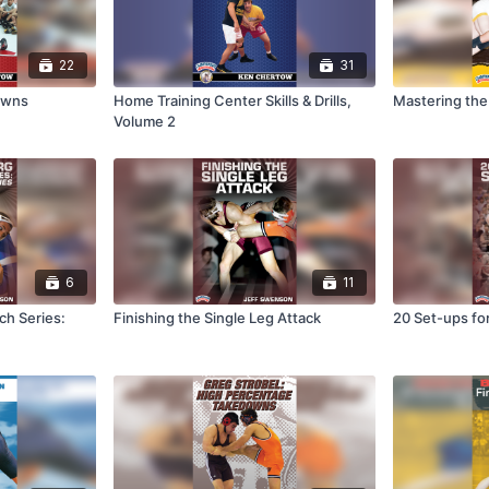
22
31
owns
Home Training Center Skills & Drills,
Mastering th
Volume 2
6
11
ch Series:
Finishing the Single Leg Attack
20 Set-ups for