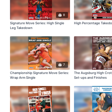
8
Signature Move Series: High Single
High Percentage Taked
Leg Takedown
7
Championship Signature Move Series:
The Augsburg High Crot
Wrap Arm Single
Set-ups and Finishes