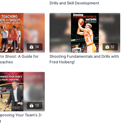
Drills and Skill Development
14
12
to Shoot: A Guide for
Shooting Fundamentals and Drills with
Coaches
Fred Hoiberg!
13
mproving Your Team's 3-
g