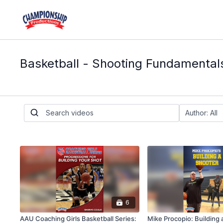
Basketball - Shooting Fundamental
6
AAU Coaching Girls Basketball Series:
Mike Procopio: Building 