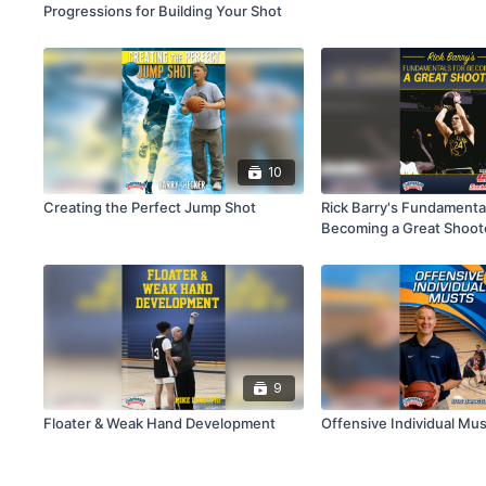
Progressions for Building Your Shot
10
Creating the Perfect Jump Shot
Rick Barry's Fundamental
Becoming a Great Shoot
9
Floater & Weak Hand Development
Offensive Individual Mu