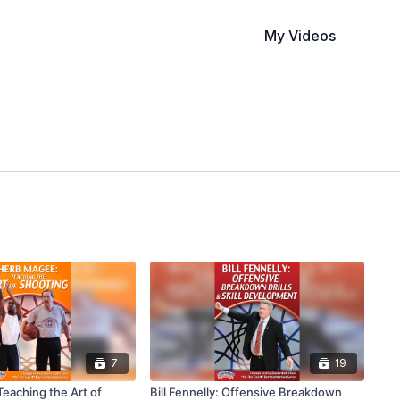
My Videos
7
19
eaching the Art of
Bill Fennelly: Offensive Breakdown