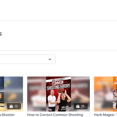
s
13
25
a Shooter
How to Correct Common Shooting
Herb Magee: T