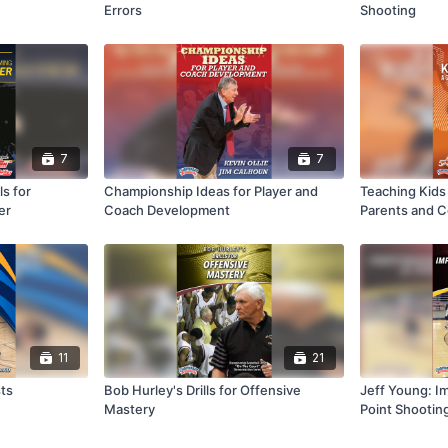
Errors
Shooting
7
7
s for
Championship Ideas for Player and
Teaching Kids 
er
Coach Development
Parents and 
11
21
sts
Bob Hurley's Drills for Offensive
Jeff Young: I
Mastery
Point Shootin