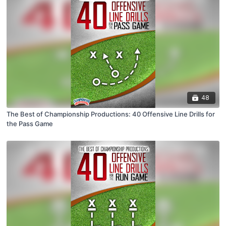
48
The Best of Championship Productions: 40 Offensive Line Drills for
the Pass Game