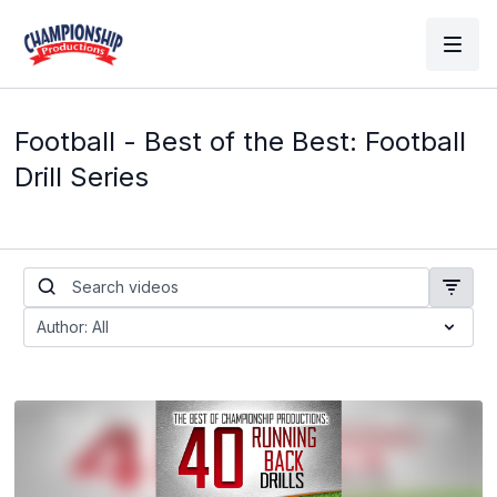
Football - Best of the Best: Football
Drill Series