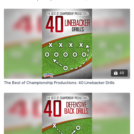
49
The Best of Championship Productions: 40 Linebacker Drills