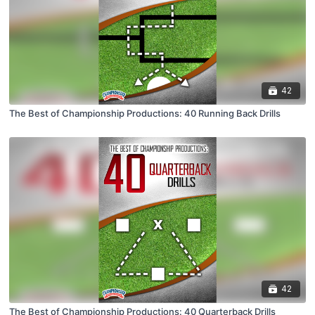
42
The Best of Championship Productions: 40 Running Back Drills
42
The Best of Championship Productions: 40 Quarterback Drills