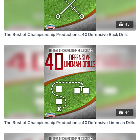
43
The Best of Championship Productions: 40 Defensive Back Drills
44
The Best of Championship Productions: 40 Defensive Lineman Drills