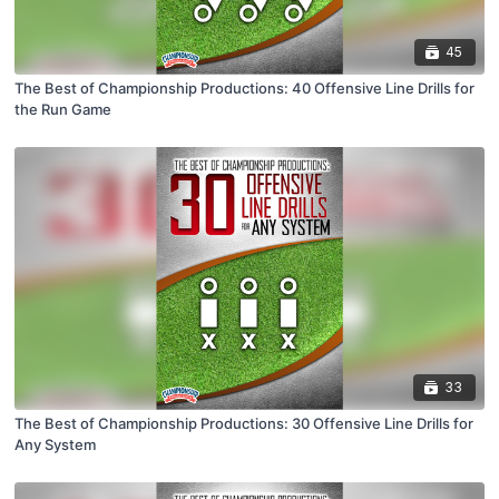
45
The Best of Championship Productions: 40 Offensive Line Drills for
the Run Game
33
The Best of Championship Productions: 30 Offensive Line Drills for
Any System