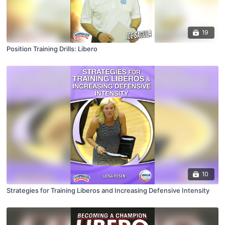
19
Position Training Drills: Libero
10
Strategies for Training Liberos and Increasing Defensive Intensity