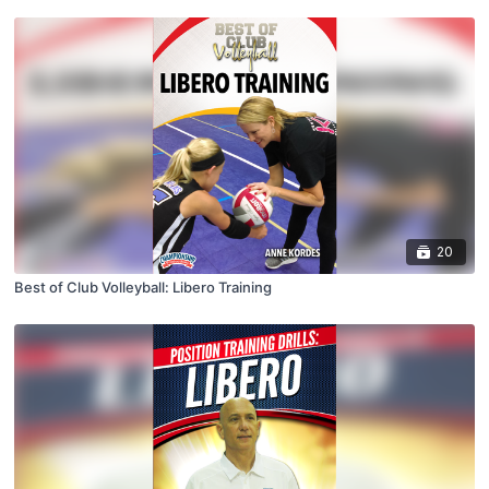
20
Best of Club Volleyball: Libero Training