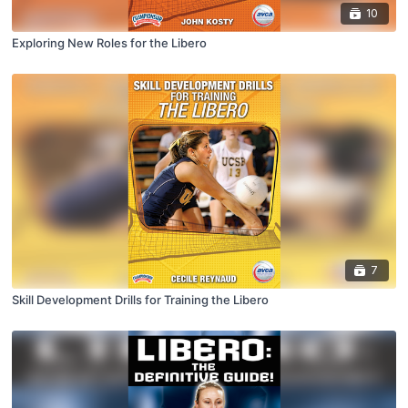
10
Exploring New Roles for the Libero
7
Skill Development Drills for Training the Libero