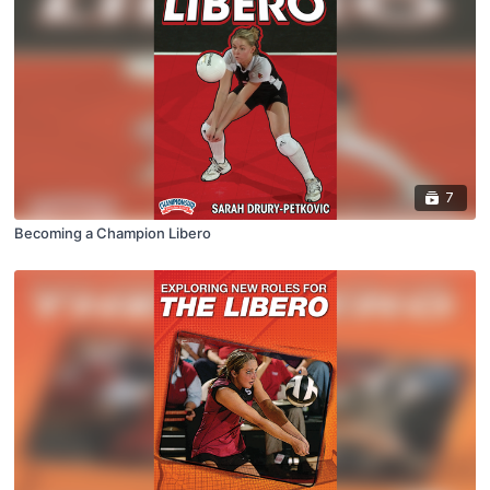
7
Becoming a Champion Libero