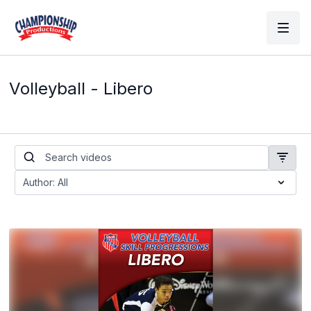
Volleyball - Libero