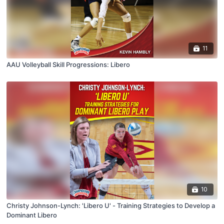
11
AAU Volleyball Skill Progressions: Libero
10
Christy Johnson-Lynch: 'Libero U' - Training Strategies to Develop a
Dominant Libero