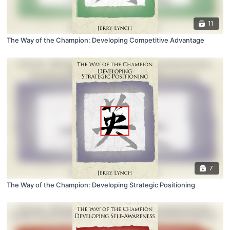
11
The Way of the Champion: Developing Competitive Advantage
7
The Way of the Champion: Developing Strategic Positioning