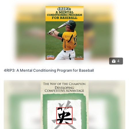
4
4RIP3: A Mental Conditioning Program for Baseball