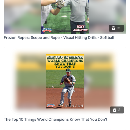
15
Frozen Ropes: Scope and Rope - Visual Hitting Drills - Softball
3
The Top 10 Things World Champions Know That You Don't