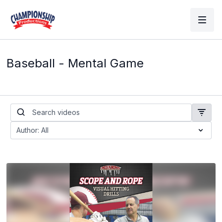
Baseball - Mental Game