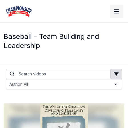
Baseball - Team Building and
Leadership