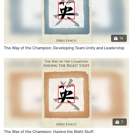
14
The Way of the Champion: Developing Team Unity and Leadership
7
The Way of the Champion: Having the Right Stuff