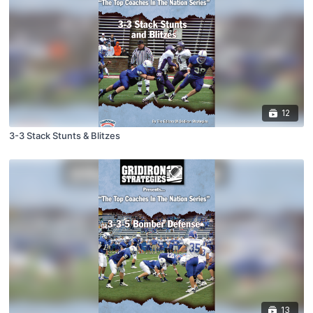
12
3-3 Stack Stunts & Blitzes
13