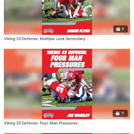
9
Viking 33 Defense: Multiple Look Secondary
11
Viking 33 Defense: Four-Man Pressures