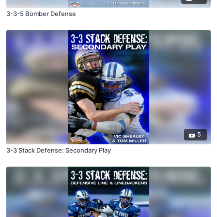
3-3-5 Bomber Defense
5
3-3 Stack Defense: Secondary Play