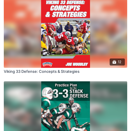
12
Viking 33 Defense: Concepts & Strategies