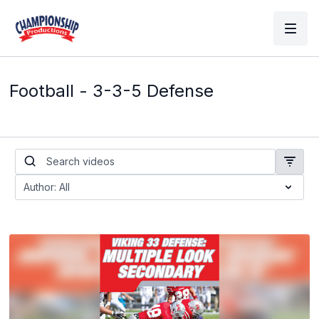
Football - 3-3-5 Defense