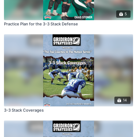
5
Practice Plan for the 3-3 Stack Defense
14
3-3 Stack Coverages