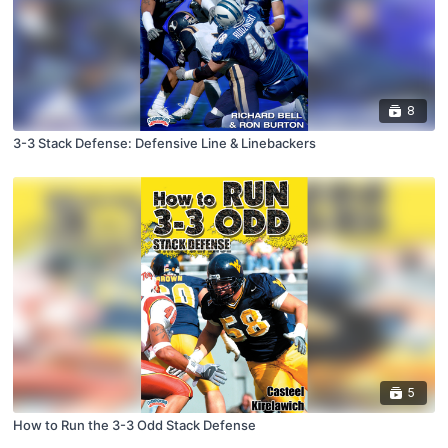
8
3-3 Stack Defense: Defensive Line & Linebackers
5
How to Run the 3-3 Odd Stack Defense