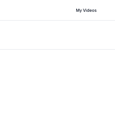
My Videos