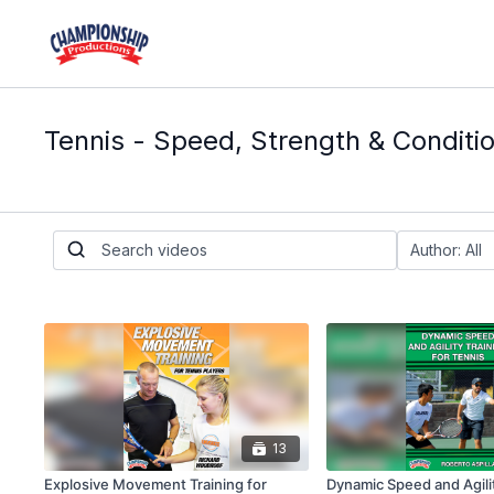
Tennis - Speed, Strength & Conditi
13
Explosive Movement Training for
Dynamic Speed and Agilit