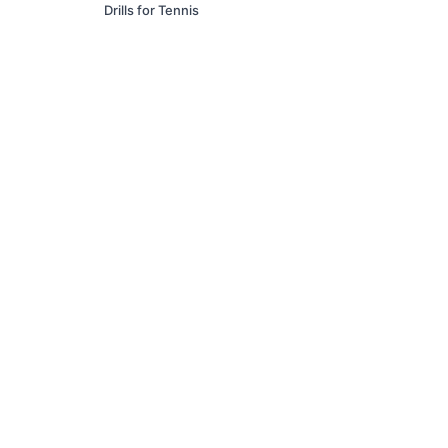
Drills for Tennis