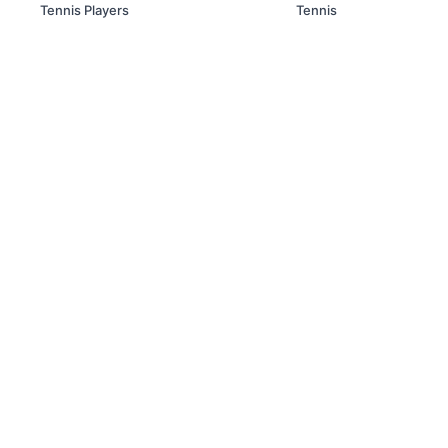
Tennis Players
Tennis