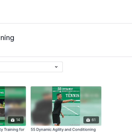
oning
14
61
y Training for
55 Dynamic Agility and Conditioning