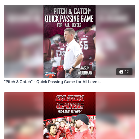
12
"Pitch & Catch" - Quick Passing Game for All Levels