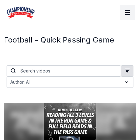
Football - Quick Passing Game