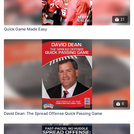
21
Quick Game Made Easy
6
David Dean: The Spread Offense Quick Passing Game