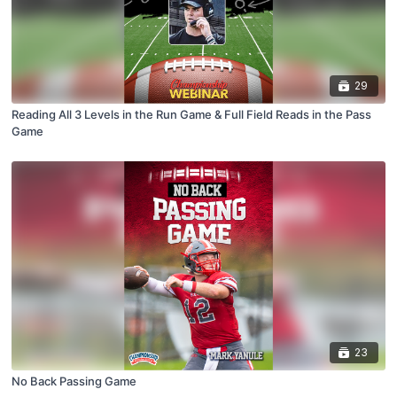
29
Reading All 3 Levels in the Run Game & Full Field Reads in the Pass
Game
23
No Back Passing Game