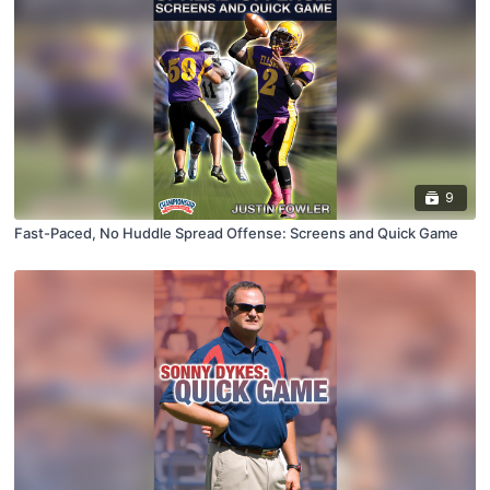
9
Fast-Paced, No Huddle Spread Offense: Screens and Quick Game