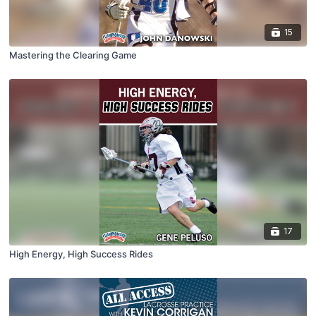
15
Mastering the Clearing Game
17
High Energy, High Success Rides