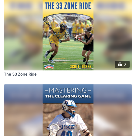
6
The 33 Zone Ride