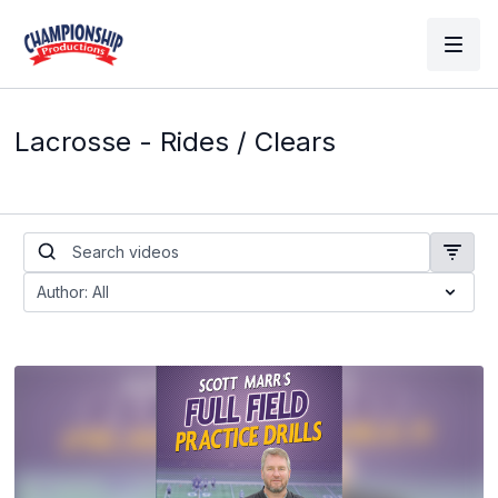
Lacrosse - Rides / Clears