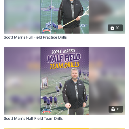
10
Scott Marr's Full Field Practice Drills
11
Scott Marr's Half Field Team Drills