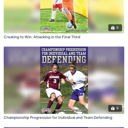
9
Creating to Win: Attacking in the Final Third
8
Championship Progression for Individual and Team Defending