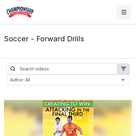
Soccer - Forward Drills