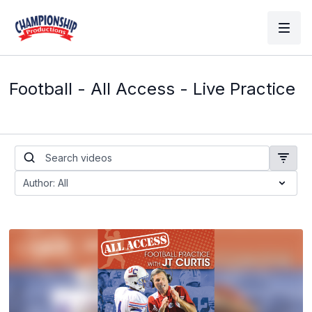
Football - All Access - Live Practice