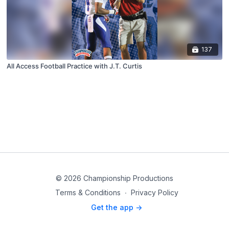
137
All Access Football Practice with J.T. Curtis
© 2026 Championship Productions
Terms & Conditions
∙
Privacy Policy
Get the app ->