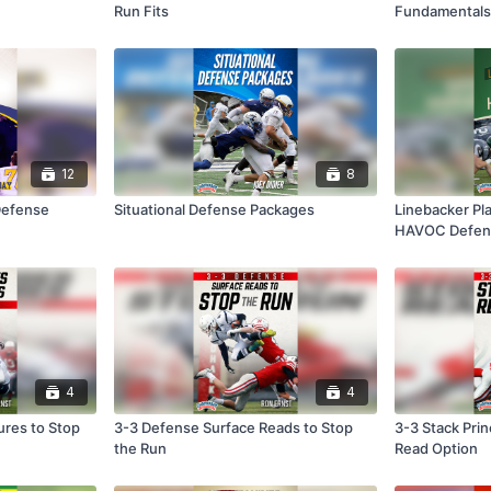
Run Fits
Fundamentals
12
8
Defense
Situational Defense Packages
Linebacker Pla
HAVOC Defen
4
4
ures to Stop
3-3 Defense Surface Reads to Stop
3-3 Stack Prin
the Run
Read Option