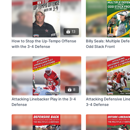
13
How to Stop the Up-Tempo Offense
Billy Seals: Multiple Def
with the 3-4 Defense
Odd Stack Front
8
Attacking Linebacker Play in the 3-4
Attacking Defensive Line
Defense
3-4 Defense