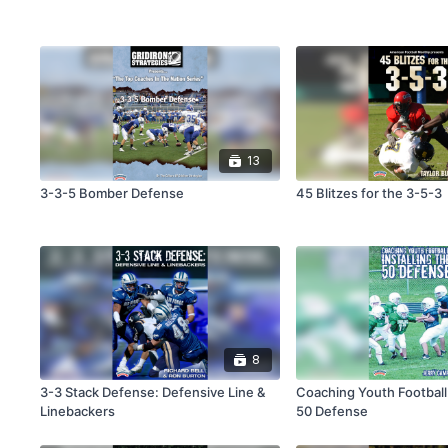
13
3-3-5 Bomber Defense
45 Blitzes for the 3-5-3
8
3-3 Stack Defense: Defensive Line &
Coaching Youth Football:
Linebackers
50 Defense