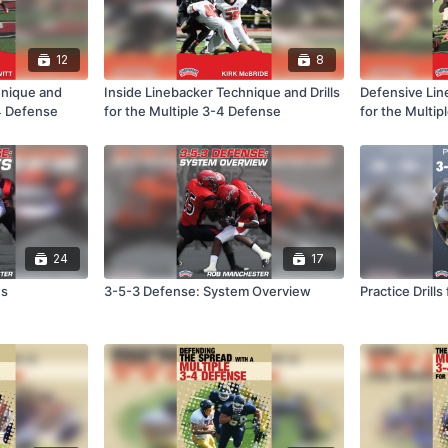
12
8
hnique and
Inside Linebacker Technique and Drills
Defensive Line
-4 Defense
for the Multiple 3-4 Defense
for the Multi
24
17
es
3-5-3 Defense: System Overview
Practice Drill