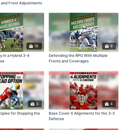
 and Front Adjustments
10
9
y in a Hybrid 3-4
Defending the RPO With Multiple
se
Fronts and Coverages
3
4
ciples for Stopping the
Base Cover 4 Alignments for the 3-3
Defense