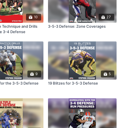
10
27
 Technique and Drills
3-5-3 Defense: Zone Coverages
ple 3-4 Defense
9
5
s for the 3-5-3 Defense
19 Blitzes for 3-5-3 Defense