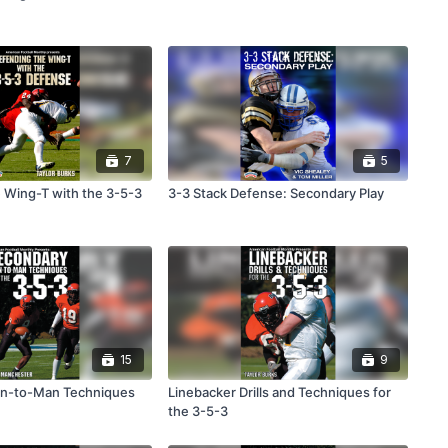
7
5
 Wing-T with the 3-5-3
3-3 Stack Defense: Secondary Play
15
9
n-to-Man Techniques
Linebacker Drills and Techniques for
the 3-5-3