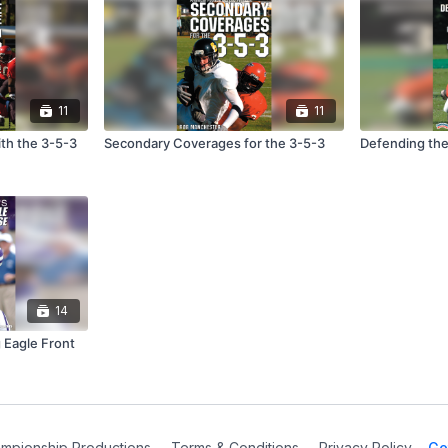
11
11
th the 3-5-3
Secondary Coverages for the 3-5-3
Defending the
14
 Eagle Front
mpionship Productions
∙
Terms & Conditions
∙
Privacy Policy
Ge