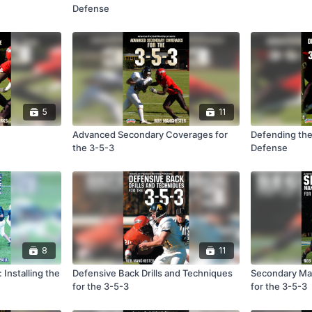
Defense
5
11
Advanced Secondary Coverages for
Defending the
the 3-5-3
Defense
8
11
 Installing the
Defensive Back Drills and Techniques
Secondary Ma
for the 3-5-3
for the 3-5-3