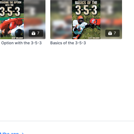
7
7
 Option with the 3-5-3
Basics of the 3-5-3
t the app ->