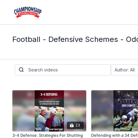
Football - Defensive Schemes - Od
23
3-4 Defense: Strategies For Shutting
Defending with a 34 Def