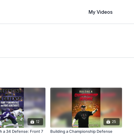
My Videos
12
25
h a 34 Defense: Front 7
Building a Championship Defense