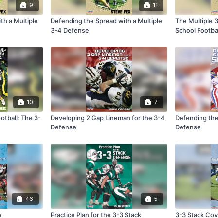
9
11
th a Multiple
Defending the Spread with a Multiple
The Multiple 
3-4 Defense
School Footbal
10
7
otball: The 3-
Developing 2 Gap Lineman for the 3-4
Defending the
Defense
Defense
46
5
e
Practice Plan for the 3-3 Stack
3-3 Stack Co