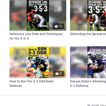
11
Defensive Line Drills and Techniques
Defending the Spread wi
for the 3-5-3
5
How to Run the 3-3 Odd Stack
Kansas State's Attacking
Defense
5-2 Defense
© 2026 Cha