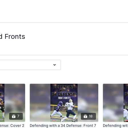
d Fronts
7
18
ense: Cover 2
Defending with a 34 Defense: Front 7
Defending wit