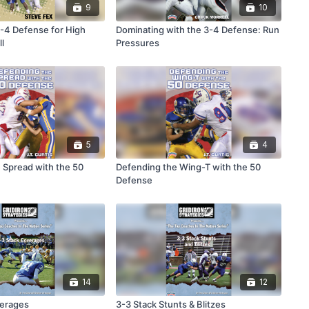
9
10
3-4 Defense for High
Dominating with the 3-4 Defense: Run
l
Pressures
5
4
 Spread with the 50
Defending the Wing-T with the 50
Defense
14
12
verages
3-3 Stack Stunts & Blitzes