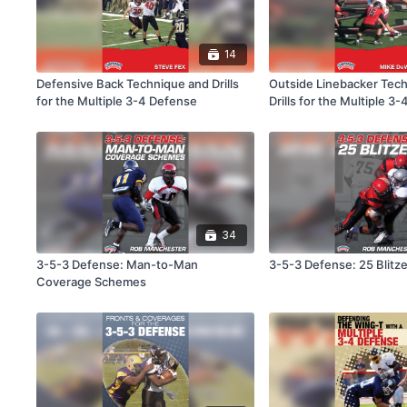
14
Defensive Back Technique and Drills
Outside Linebacker Tec
for the Multiple 3-4 Defense
Drills for the Multiple 3
34
3-5-3 Defense: Man-to-Man
3-5-3 Defense: 25 Blitz
Coverage Schemes