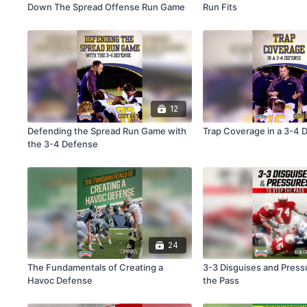
Down The Spread Offense Run Game
Run Fits
12
Defending the Spread Run Game with
Trap Coverage in a 3-4 
the 3-4 Defense
24
The Fundamentals of Creating a
3-3 Disguises and Press
Havoc Defense
the Pass