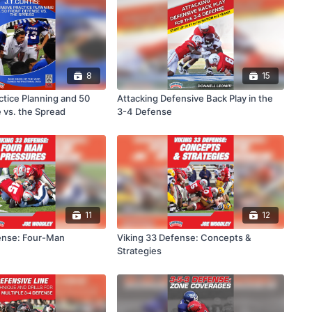
8
15
ctice Planning and 50
Attacking Defensive Back Play in the
 vs. the Spread
3-4 Defense
11
12
ense: Four-Man
Viking 33 Defense: Concepts &
Strategies