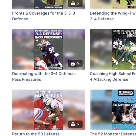
5
Fronts & Coverages for the 3-5-3
Defending the Wing-T wi
Defense
3-4 Defense
9
Dominating with the 3-4 Defense:
Coaching High School Fo
Pass Pressures
4 Attacking Defense
5
Return to the 50 Defense
The 52 Monster Defens