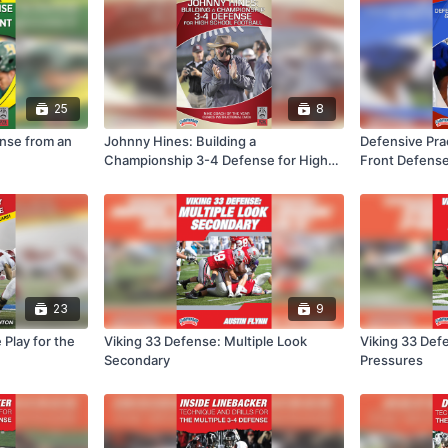
25
8
ense from an
Johnny Hines: Building a
Defensive Pra
Championship 3-4 Defense for High
Front Defense
School Football
23
9
 Play for the
Viking 33 Defense: Multiple Look
Viking 33 Def
Secondary
Pressures