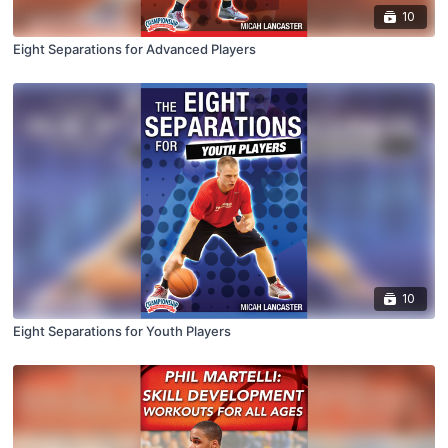
10
Eight Separations for Advanced Players
10
Eight Separations for Youth Players