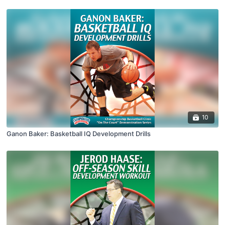
10
Ganon Baker: Basketball IQ Development Drills