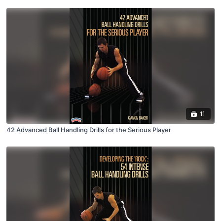
11
42 Advanced Ball Handling Drills for the Serious Player