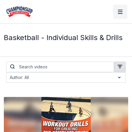
Basketball - Individual Skills & Drills