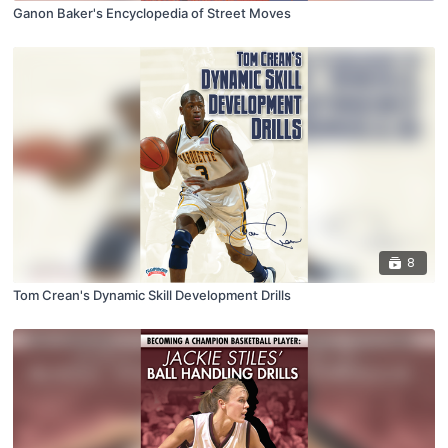
Ganon Baker's Encyclopedia of Street Moves
8
Tom Crean's Dynamic Skill Development Drills