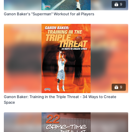
9
Ganon Baker's "Superman" Workout for all Players
9
Ganon Baker: Training in the Triple Threat - 34 Ways to Create
Space