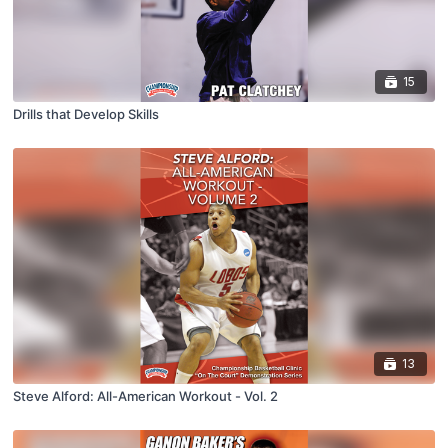
15
Drills that Develop Skills
13
Steve Alford: All-American Workout - Vol. 2