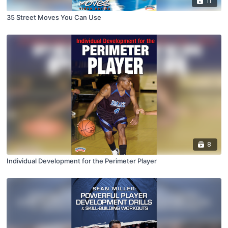
11
35 Street Moves You Can Use
8
Individual Development for the Perimeter Player