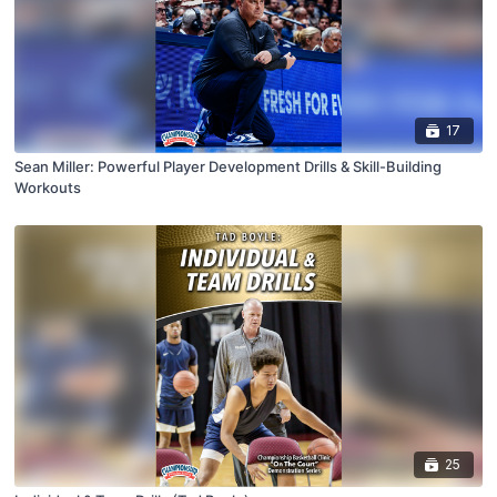
17
Sean Miller: Powerful Player Development Drills & Skill-Building
Workouts
25