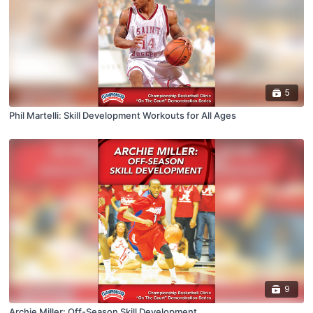
5
Phil Martelli: Skill Development Workouts for All Ages
9
Archie Miller: Off-Season Skill Development