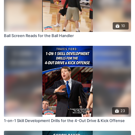
10
Ball Screen Reads for the Ball Handler
23
1-on-1 Skill Development Drills for the 4-Out Drive & Kick Offense