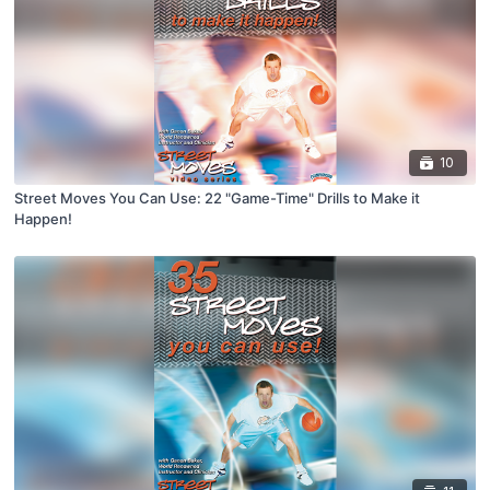
10
Street Moves You Can Use: 22 "Game-Time" Drills to Make it
Happen!