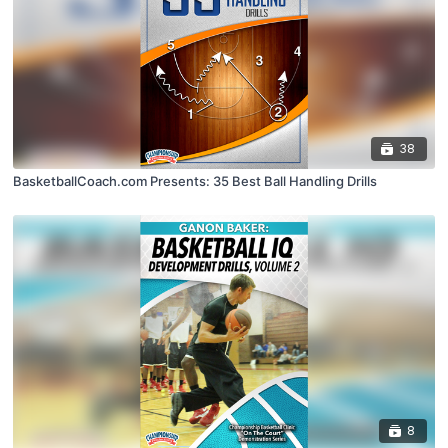
38
BasketballCoach.com Presents: 35 Best Ball Handling Drills
8