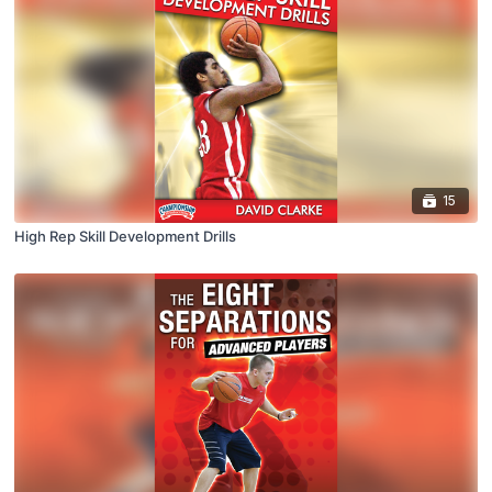
15
High Rep Skill Development Drills