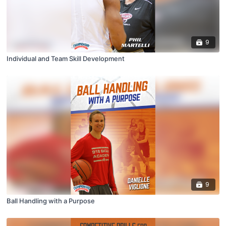
9
Individual and Team Skill Development
9
Ball Handling with a Purpose