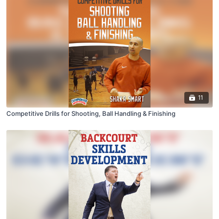
11
Competitive Drills for Shooting, Ball Handling & Finishing