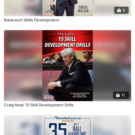
6
Backcourt Skills Development
12
Craig Neal: 15 Skill Development Drills