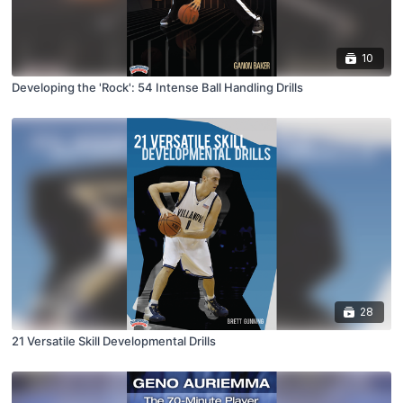
10
Developing the 'Rock': 54 Intense Ball Handling Drills
28
21 Versatile Skill Developmental Drills