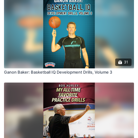
31
Ganon Baker: Basketball IQ Development Drills, Volume 3