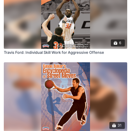
6
Travis Ford: Individual Skill Work for Aggressive Offense
31