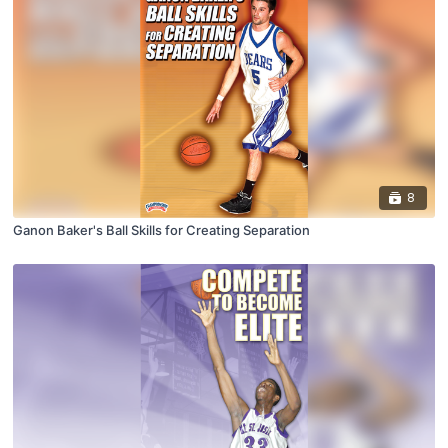
8
Ganon Baker's Ball Skills for Creating Separation