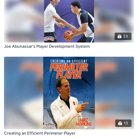
23
Joe Abunassar's Player Development System
13
Creating an Efficient Perimeter Player