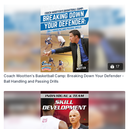
17
Coach Wootten's Basketball Camp: Breaking Down Your Defender -
Ball Handling and Passing Drills