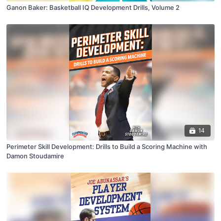
Ganon Baker: Basketball IQ Development Drills, Volume 2
14
Perimeter Skill Development: Drills to Build a Scoring Machine with
Damon Stoudamire