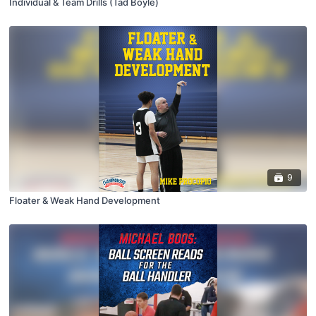
Individual & Team Drills (Tad Boyle)
9
Floater & Weak Hand Development