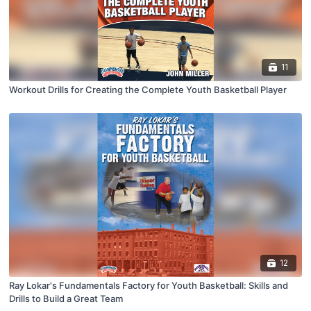
11
Workout Drills for Creating the Complete Youth Basketball Player
12
Ray Lokar's Fundamentals Factory for Youth Basketball: Skills and
Drills to Build a Great Team