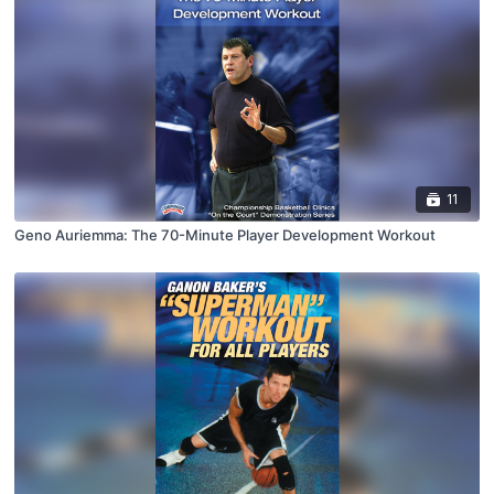
11
Geno Auriemma: The 70-Minute Player Development Workout