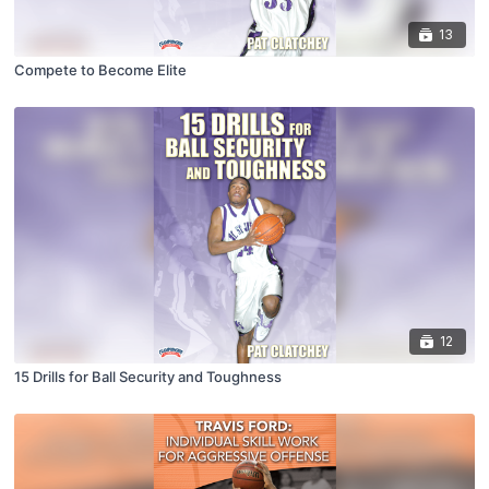
13
Compete to Become Elite
12
15 Drills for Ball Security and Toughness