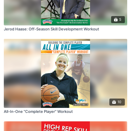
5
Jerod Haase: Off-Season Skill Development Workout
10
All-In-One "Complete Player" Workout