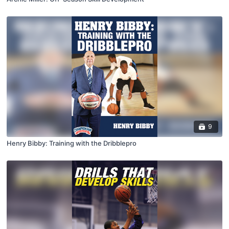
9
Henry Bibby: Training with the Dribblepro