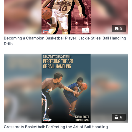
5
Becoming a Champion Basketball Player: Jackie Stiles' Ball Handling
Drills
8
Grassroots Basketball: Perfecting the Art of Ball Handling