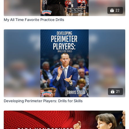
22
My All Time Favorite Practice Drills
21
Developing Perimeter Players: Drills for Skills